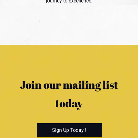
journey to excellence.
Join our mailing list
today
Sign Up Today !