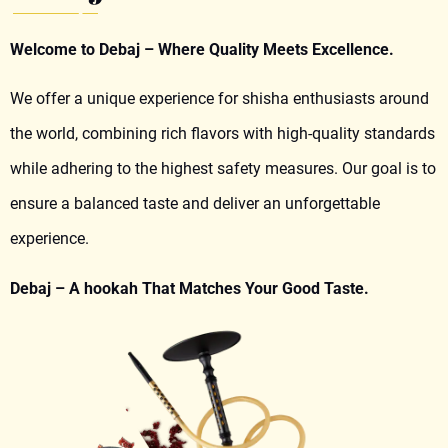
Welcome to Debaj – Where Quality Meets Excellence.
We offer a unique experience for shisha enthusiasts around
the world, combining rich flavors with high-quality standards
while adhering to the highest safety measures. Our goal is to
ensure a balanced taste and deliver an unforgettable
experience.
Debaj – A hookah That Matches Your Good Taste.