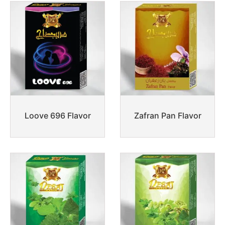
Loove 696 Flavor
Zafran Pan Flavor