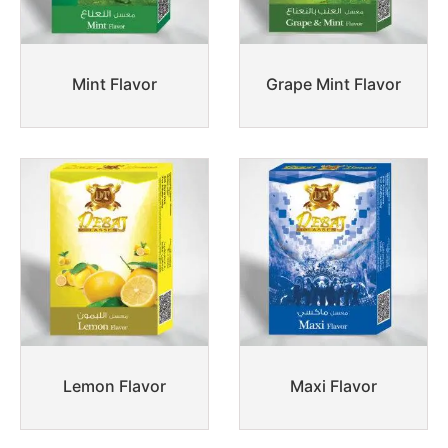
Mint Flavor
Grape Mint Flavor
Lemon Flavor
Maxi Flavor