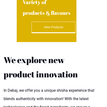
Variety of
products & flavours
View Products
We explore new
product innovation
In Debaj, we offer you a unique shisha experience that
blends authenticity with innovation! With the latest