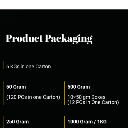
Product Packaging
6 KGs in one Carton
50 Gram
500 Gram
(120 PCs in one Carton)
10×50 gm Boxes
(12 PCs in One Carton)
250 Gram
1000 Gram / 1KG