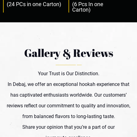
(24 PCs in one Carton)
(6 Pcs In one
Carton)
Gallery & Reviews
Your Trust is Our Distinction.
In Debaj, we offer an exceptional hookah experience that
has captivated enthusiasts worldwide. Our customers’
reviews reflect our commitment to quality and innovation,
from balanced flavors to long-lasting taste.
Share your opinion that you’re a part of our