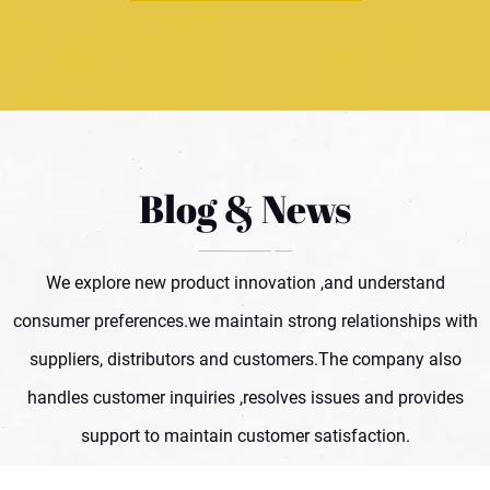
Blog & News
We explore new product innovation ,and understand
consumer preferences.we maintain strong relationships with
suppliers, distributors and customers.The company also
handles customer inquiries ,resolves issues and provides
support to maintain customer satisfaction.