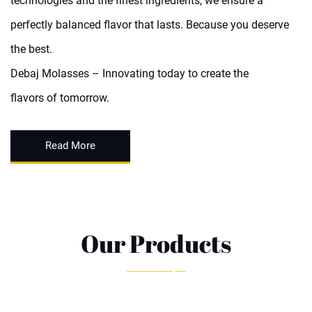
technologies and the finest ingredients, we ensure a
perfectly balanced flavor that lasts. Because you deserve
the best.
Debaj Molasses – Innovating today to create the
flavors of tomorrow.
Read More
Our Products