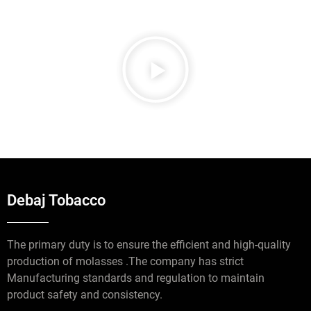
Debaj Tobacco
The primary duty is to ensure the efficient and high-quality
production of molasses .The company has strict
Manufacturing standards and regulation to maintain
product safety and consistency.