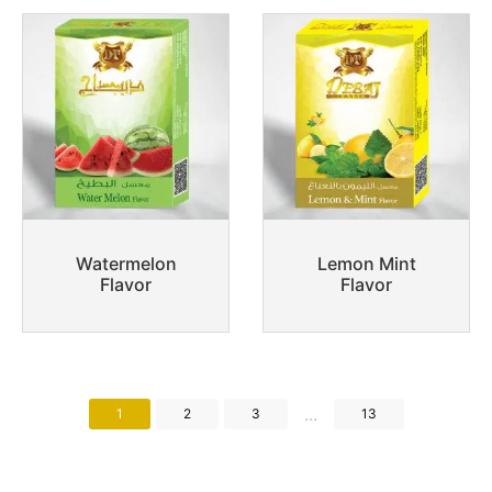
Watermelon
Lemon Mint
Flavor
Flavor
...
1
2
3
13