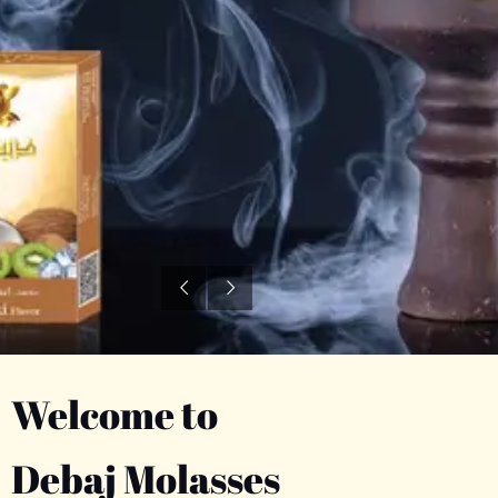
Welcome to
Debaj Molasses