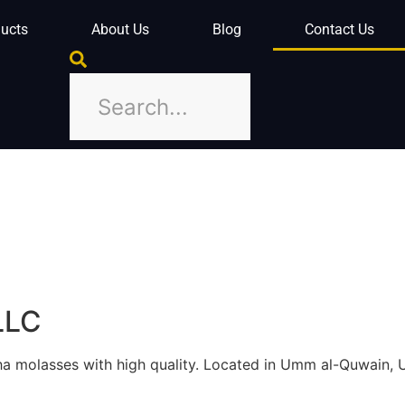
ucts
About Us
Blog
Contact Us
LLC
isha molasses with high quality. Located in Umm al-Quwain, 