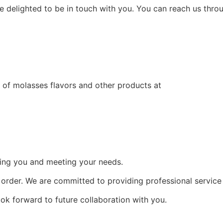
re delighted to be in touch with you. You can reach us throu
e of molasses flavors and other products at
ing you and meeting your needs.
n order. We are committed to providing professional service
k forward to future collaboration with you.