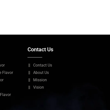
Contact Us
vor
Contact Us
 Flavor
About Us
or
Mission
Vision
Flavor