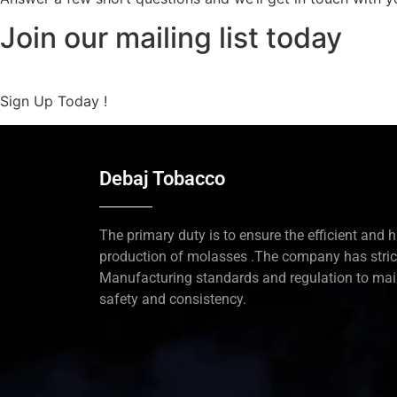
Join our mailing list today
Sign Up Today !
Debaj Tobacco
The primary duty is to ensure the efficient and h
production of molasses .The company has stric
Manufacturing standards and regulation to mai
safety and consistency.