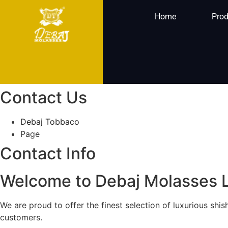
Home
Prod
Contact Us
Debaj Tobbaco
Page
Contact Info
Welcome to Debaj Molasses 
We are proud to offer the finest selection of luxurious sh
customers.