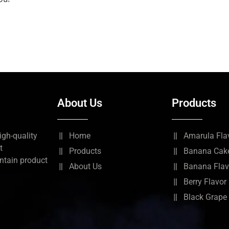
About Us
Products
igh-quality
Home
Amarula Fla
t
Products
Banana Cake
ntain product
About Us
Banana Flav
Berry Flavor
Black Grape 