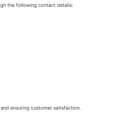
gh the following contact details:
 and ensuring customer satisfaction.