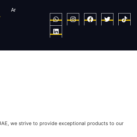
Ar
UAE, we strive to provide exceptional products to our