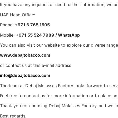
If you have any inquiries or need further information, we a
UAE Head Office:
Phone:
+971 6 765 1505
Mobile:
+971 55 524 7989 /
WhatsApp
You can also visit our website to explore our diverse rang
www.debajtobacco.com
or contact us at this e-mail address
info@debajtobacco.com
The team at Debaj Molasses Factory looks forward to serv
Feel free to contact us for more information or to place a
Thank you for choosing Debaj Molasses Factory, and we loo
Best regards,