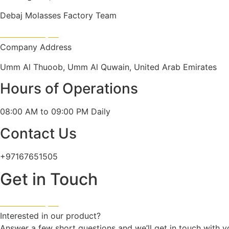
Debaj Molasses Factory Team
Company Address
Umm Al Thuoob, Umm Al Quwain, United Arab Emirates
Hours of Operations
08:00 AM to 09:00 PM Daily
Contact Us
+97167651505
Get in Touch
Interested in our product?
Answer a few short questions and we’ll get in touch with y