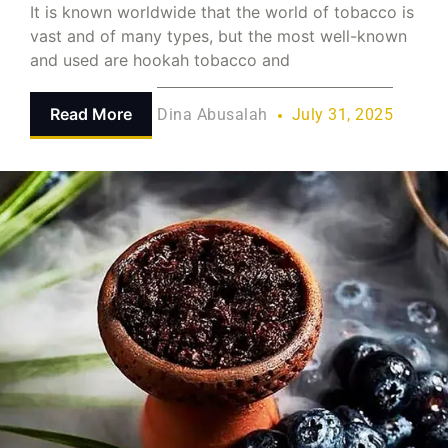
It is known worldwide that the world of tobacco is
vast and of many types, but the most well-known
and used are hookah tobacco and
Read More
Dina Abusalah
July 31, 2025