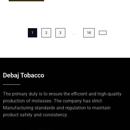
...
1
2
3
16
Debaj Tobacco
The primary duty is to ensure the efficient and high-quality
production of molasses .The company has strict
Manufacturing standards and regulation to maintain
product safety and consistency.