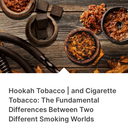
Hookah Tobacco | and Cigarette
Tobacco: The Fundamental
Differences Between Two
Different Smoking Worlds