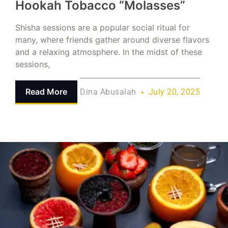
Hookah Tobacco “Molasses”
Shisha sessions are a popular social ritual for
many, where friends gather around diverse flavors
and a relaxing atmosphere. In the midst of these
sessions,
Read More
Dina Abusalah
July 20, 2025