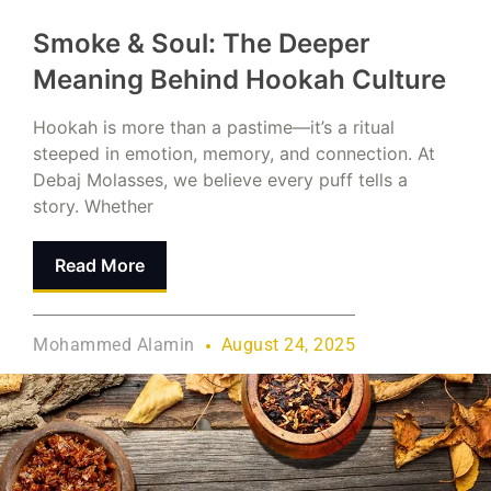
Smoke & Soul: The Deeper
Meaning Behind Hookah Culture
Hookah is more than a pastime—it’s a ritual
steeped in emotion, memory, and connection. At
Debaj Molasses, we believe every puff tells a
story. Whether
Read More
Mohammed Alamin
August 24, 2025