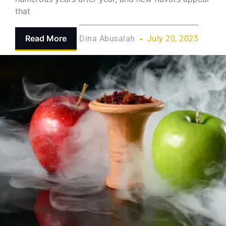
that
Read More
Dina Abusalah
July 20, 2025