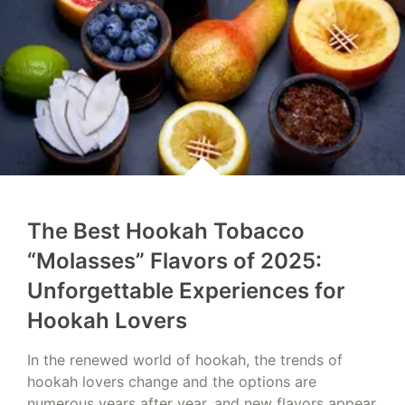
The Best Hookah Tobacco
“Molasses” Flavors of 2025:
Unforgettable Experiences for
Hookah Lovers
In the renewed world of hookah, the trends of
hookah lovers change and the options are
numerous years after year, and new flavors appear