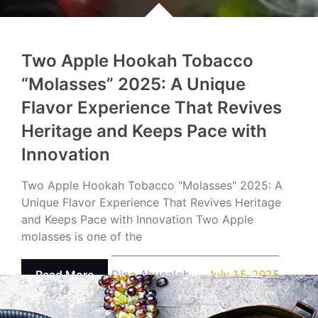
Two Apple Hookah Tobacco
“Molasses” 2025: A Unique
Flavor Experience That Revives
Heritage and Keeps Pace with
Innovation
Two Apple Hookah Tobacco "Molasses" 2025: A
Unique Flavor Experience That Revives Heritage
and Keeps Pace with Innovation Two Apple
molasses is one of the
Read More
Dina Abusalah
July 15, 2025