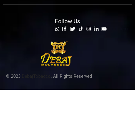
Follow Us
List Item
© 2023
DebajTobacco
. All Rights Reserved