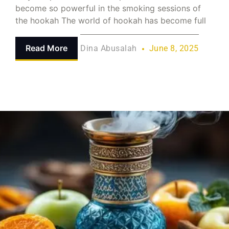
become so powerful in the smoking sessions of
the hookah The world of hookah has become full
Read More
Dina Abusalah
June 8, 2025