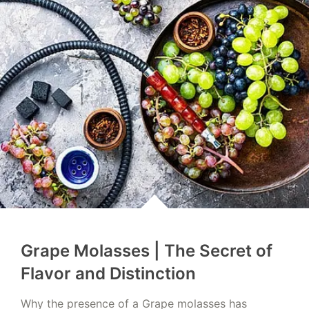
Grape Molasses | The Secret of
Flavor and Distinction
Why the presence of a Grape molasses has