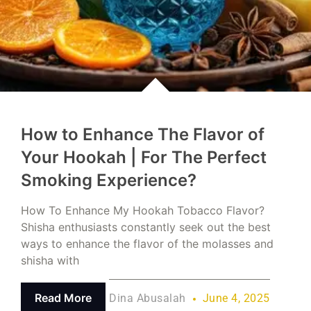
How to Enhance The Flavor of
Your Hookah | For The Perfect
Smoking Experience?
How To Enhance My Hookah Tobacco Flavor?
Shisha enthusiasts constantly seek out the best
ways to enhance the flavor of the molasses and
shisha with
Read More
Dina Abusalah
June 4, 2025