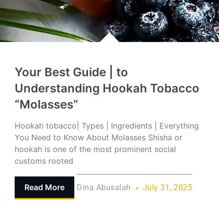
Your Best Guide | to
Understanding Hookah Tobacco
“Molasses”
Hookah tobacco| Types | Ingredients | Everything
You Need to Know About Molasses Shisha or
hookah is one of the most prominent social
customs rooted
Read More
Dina Abusalah
July 31, 2025