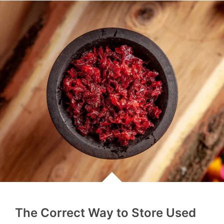
The Correct Way to Store Used