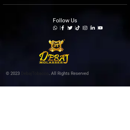
Follow Us
List Item
© 2023
DebajTobacco
. All Rights Reserved