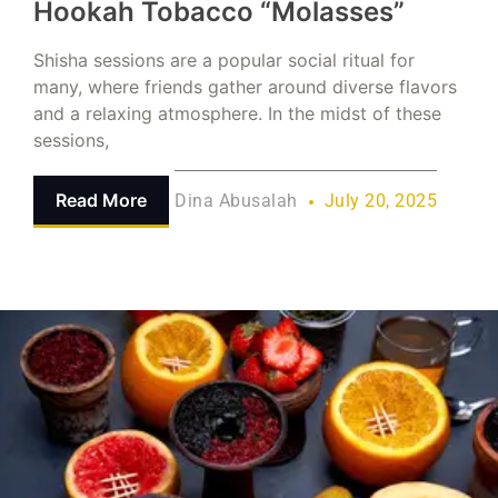
Hookah Tobacco “Molasses”
Shisha sessions are a popular social ritual for
many, where friends gather around diverse flavors
and a relaxing atmosphere. In the midst of these
sessions,
Read More
Dina Abusalah
July 20, 2025