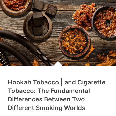
Hookah Tobacco | and Cigarette
Tobacco: The Fundamental
Differences Between Two
Different Smoking Worlds