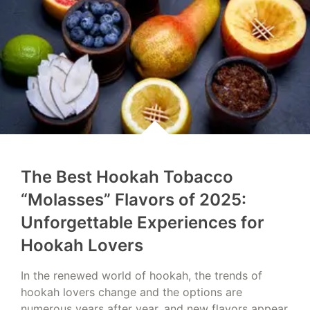
The Best Hookah Tobacco
“Molasses” Flavors of 2025:
Unforgettable Experiences for
Hookah Lovers
In the renewed world of hookah, the trends of
hookah lovers change and the options are
numerous years after year, and new flavors appear