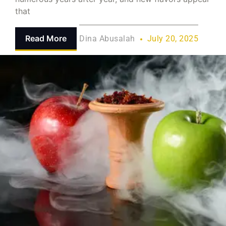
that
Read More
Dina Abusalah
July 20, 2025