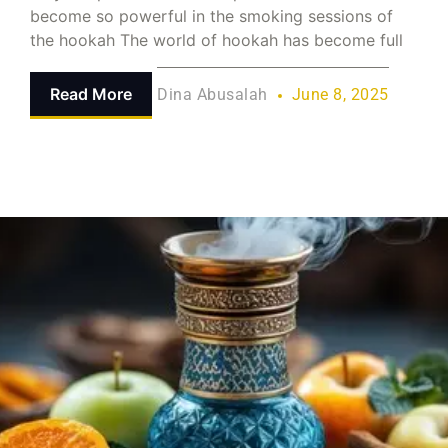
become so powerful in the smoking sessions of
the hookah The world of hookah has become full
Read More
Dina Abusalah
June 8, 2025