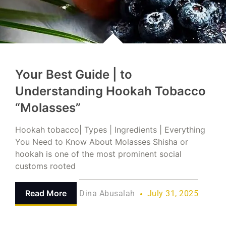
Your Best Guide | to
Understanding Hookah Tobacco
“Molasses”
Hookah tobacco| Types | Ingredients | Everything
You Need to Know About Molasses Shisha or
hookah is one of the most prominent social
customs rooted
Read More
Dina Abusalah
July 31, 2025