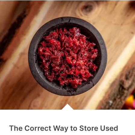
The Correct Way to Store Used