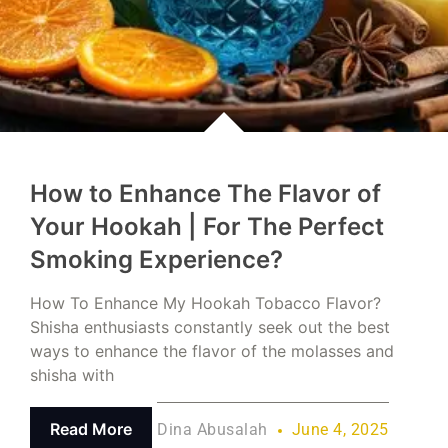
How to Enhance The Flavor of
Your Hookah | For The Perfect
Smoking Experience?
How To Enhance My Hookah Tobacco Flavor?
Shisha enthusiasts constantly seek out the best
ways to enhance the flavor of the molasses and
shisha with
Read More
Dina Abusalah
June 4, 2025