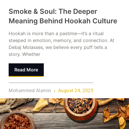
Smoke & Soul: The Deeper
Meaning Behind Hookah Culture
Hookah is more than a pastime—it’s a ritual
steeped in emotion, memory, and connection. At
Debaj Molasses, we believe every puff tells a
story. Whether
Read More
Mohammed Alamin
August 24, 2025