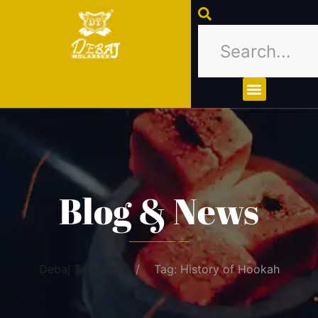
About Us
Contact Us
Blog & News
Debaj Tobbaco
Tag: History of Hookah