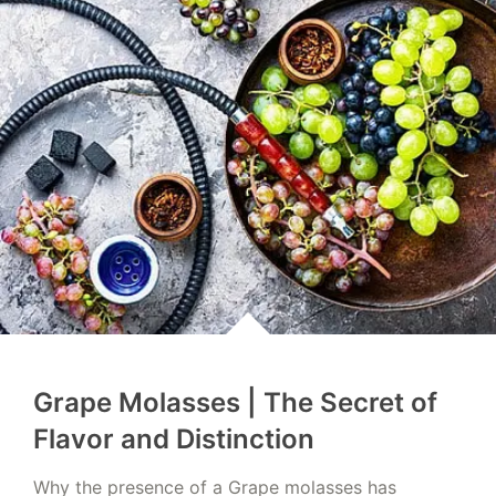
Grape Molasses | The Secret of
Flavor and Distinction
Why the presence of a Grape molasses has