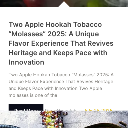
Two Apple Hookah Tobacco
“Molasses” 2025: A Unique
Flavor Experience That Revives
Heritage and Keeps Pace with
Innovation
Two Apple Hookah Tobacco "Molasses" 2025: A
Unique Flavor Experience That Revives Heritage
and Keeps Pace with Innovation Two Apple
molasses is one of the
Read More
Dina Abusalah
July 15, 2025