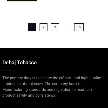
...
1
2
3
16
Debaj Tobacco
The primary duty is to ensure the efficient and high-quality
production of molasses .The company has strict
Manufacturing standards and regulation to maintain
product safety and consistency.