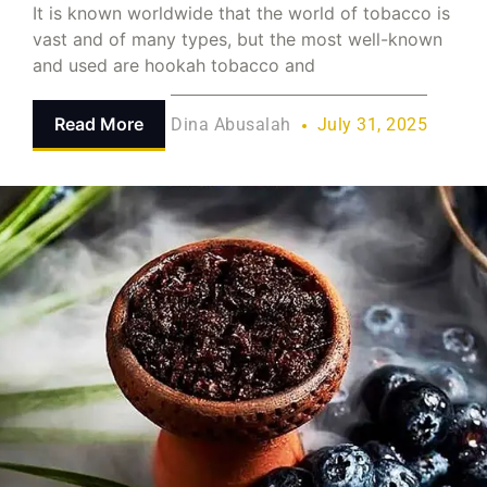
It is known worldwide that the world of tobacco is
vast and of many types, but the most well-known
and used are hookah tobacco and
Read More
Dina Abusalah
July 31, 2025