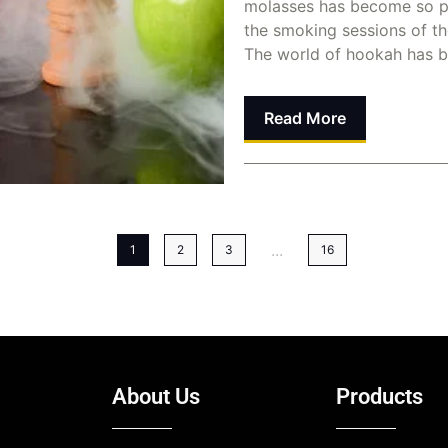
molasses has become so p
the smoking sessions of t
The world of hookah has b
Read More
Dina Abusalah
June 8, 
...
1
2
3
16
About Us
Products