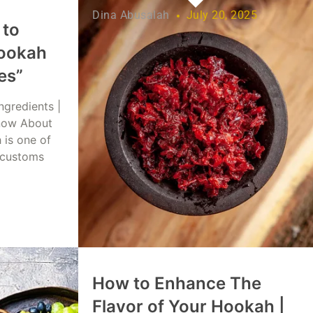
Dina Abusalah
July 20, 2025
 to
ookah
es”
ngredients |
now About
 is one of
 customs
 2025
How to Enhance The
Flavor of Your Hookah |