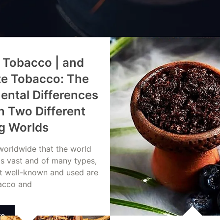
 Tobacco | and
te Tobacco: The
ntal Differences
 Two Different
g Worlds
 worldwide that the world
is vast and of many types,
t well-known and used are
acco and
re