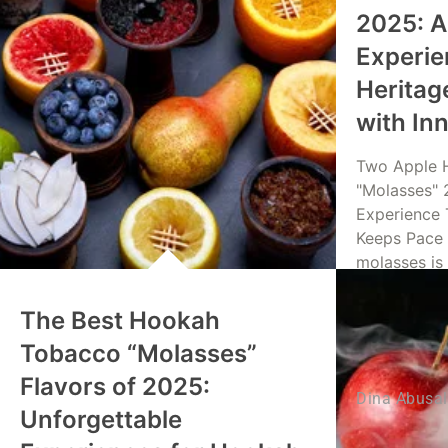
2025: A
Experie
Heritag
with In
Two Apple 
"Molasses" 
Experience 
Keeps Pace 
molasses is
The Best Hookah
Read Mo
Tobacco “Molasses”
Flavors of 2025:
Dina Abusa
Unforgettable