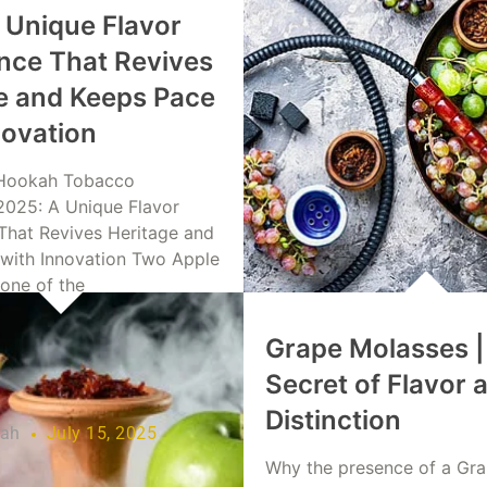
 Unique Flavor
nce That Revives
e and Keeps Pace
novation
Hookah Tobacco
2025: A Unique Flavor
That Revives Heritage and
with Innovation Two Apple
 one of the
Grape Molasses |
re
Secret of Flavor 
Distinction
lah
July 15, 2025
Why the presence of a Gr