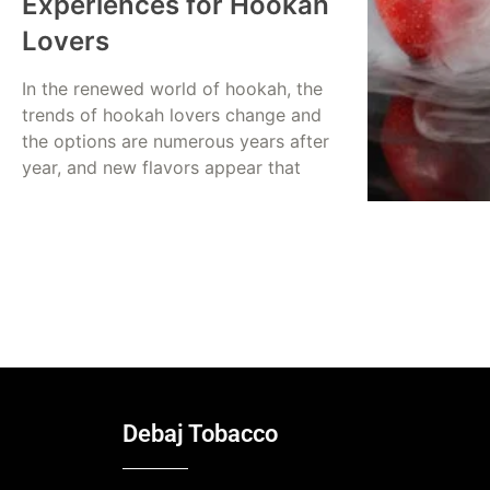
Experiences for Hookah
Lovers
In the renewed world of hookah, the
trends of hookah lovers change and
the options are numerous years after
year, and new flavors appear that
Read More
Dina Abusalah
July 20, 2025
Debaj Tobacco