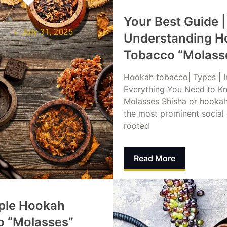
Your Best Guide |
lah
July 31, 2025
Understanding H
Tobacco “Molass
Hookah tobacco| Types | I
Everything You Need to K
Molasses Shisha or hookah
the most prominent social
rooted
Read More
Dina Abusalah
July 31,
ple Hookah
o “Molasses”