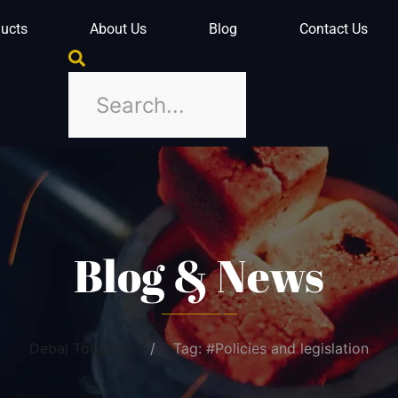
ucts
About Us
Blog
Contact Us
Blog & News
Debaj Tobbaco
Tag: #Policies and legislation