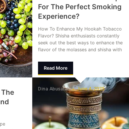
For The Perfect Smoking
Experience?
How To Enhance My Hookah Tobacco
Flavor? Shisha enthusiasts constantly
seek out the best ways to enhance the
flavor of the molasses and shisha with
Read More
Dina Abusalah
June 4, 2025
 The
and
ape