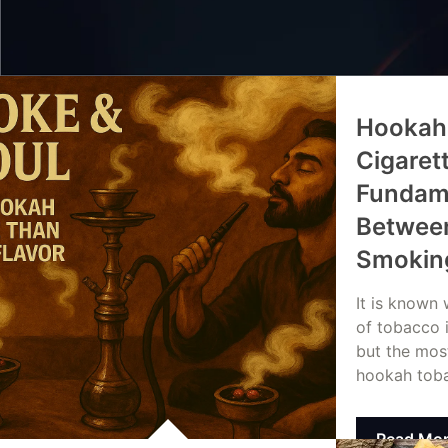
Hookah
Cigaret
Fundame
Between
Smokin
It is known
of tobacco 
but the mos
hookah tob
Read Mo