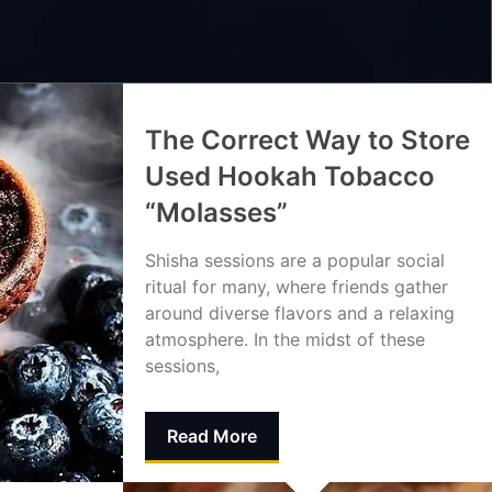
The Correct Way to Store
Used Hookah Tobacco
“Molasses”
Shisha sessions are a popular social
ritual for many, where friends gather
around diverse flavors and a relaxing
atmosphere. In the midst of these
sessions,
Read More