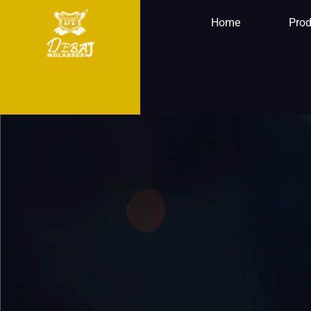
Home
Prod