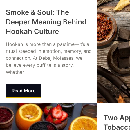
Smoke & Soul: The
Dina Abusa
Deeper Meaning Behind
Hookah Culture
Hookah is more than a pastime—it’s a
ritual steeped in emotion, memory, and
connection. At Debaj Molasses, we
believe every puff tells a story.
Whether
Read More
Mohammed Alamin
August 24, 2025
Two Ap
Tobacc