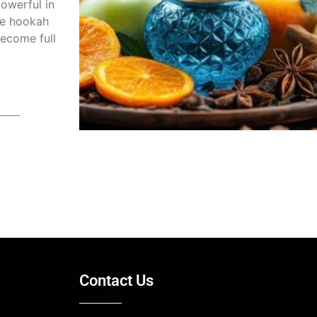
owerful in
he hookah
ecome full
2025
Contact Us