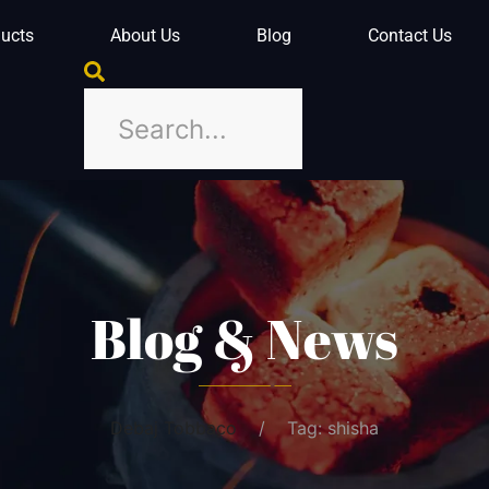
ucts
About Us
Blog
Contact Us
Blog & News
Debaj Tobbaco
Tag: shisha