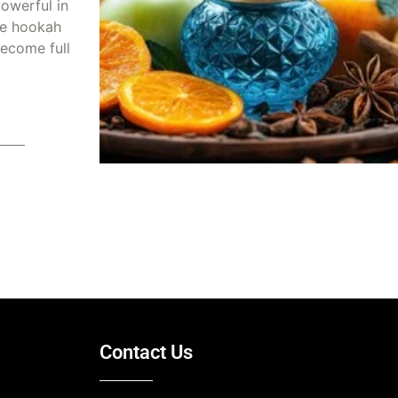
owerful in
he hookah
ecome full
2025
Contact Us