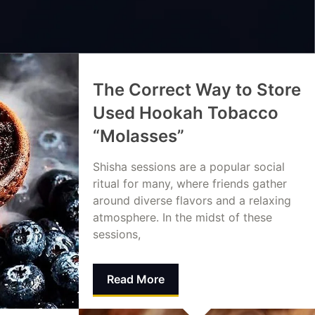
The Correct Way to Store
Used Hookah Tobacco
“Molasses”
Shisha sessions are a popular social
ritual for many, where friends gather
around diverse flavors and a relaxing
atmosphere. In the midst of these
sessions,
Read More