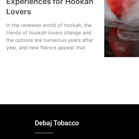
Experiences for Hookah
Lovers
In the renewed world of hookah, the
trends of hookah lovers change and
the options are numerous years after
year, and new flavors appear that
Read More
Dina Abusalah
July 20, 2025
Debaj Tobacco