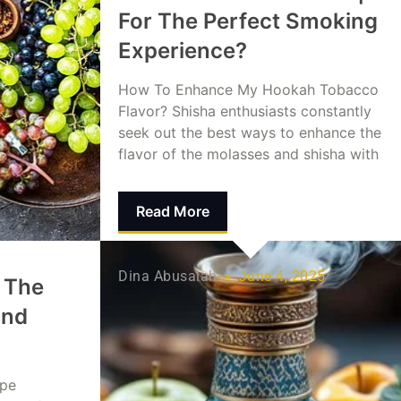
For The Perfect Smoking
Experience?
How To Enhance My Hookah Tobacco
Flavor? Shisha enthusiasts constantly
seek out the best ways to enhance the
flavor of the molasses and shisha with
Read More
Dina Abusalah
June 4, 2025
 The
and
ape