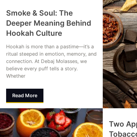
Smoke & Soul: The
Dina Abusa
Deeper Meaning Behind
Hookah Culture
Hookah is more than a pastime—it’s a
ritual steeped in emotion, memory, and
connection. At Debaj Molasses, we
believe every puff tells a story.
Whether
Read More
Mohammed Alamin
August 24, 2025
Two Ap
Tobacc