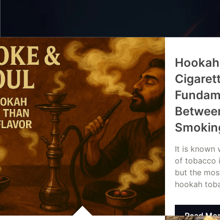
Hookah
Cigaret
Fundame
Between
Smokin
It is known
of tobacco 
but the mos
hookah tob
Read Mo