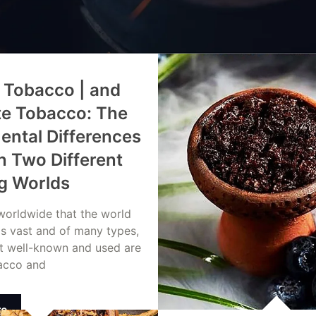
 Tobacco | and
te Tobacco: The
ntal Differences
 Two Different
g Worlds
 worldwide that the world
is vast and of many types,
t well-known and used are
acco and
re