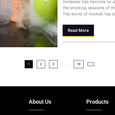
molasses has become so p
the smoking sessions of t
The world of hookah has b
Read More
Dina Abusalah
June 8, 
...
1
2
3
16
About Us
Products