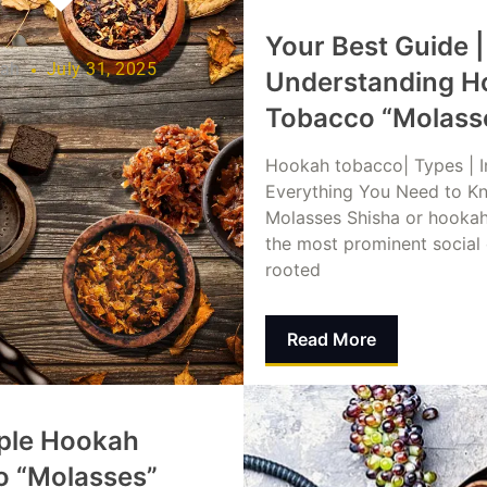
Your Best Guide |
lah
July 31, 2025
Understanding H
Tobacco “Molass
Hookah tobacco| Types | I
Everything You Need to K
Molasses Shisha or hookah
the most prominent social
rooted
Read More
Dina Abusalah
July 31,
ple Hookah
o “Molasses”