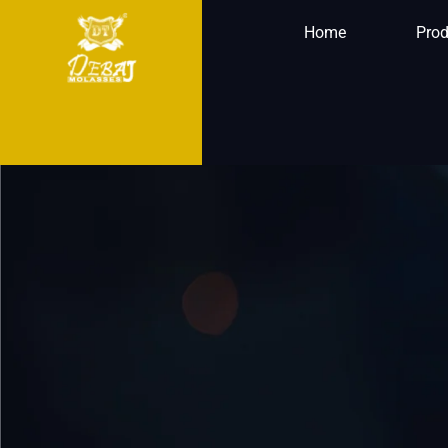
Home
Prod