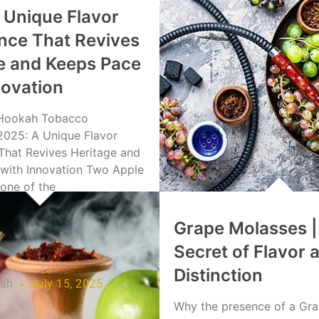
 Unique Flavor
nce That Revives
e and Keeps Pace
novation
Hookah Tobacco
2025: A Unique Flavor
That Revives Heritage and
with Innovation Two Apple
 one of the
Grape Molasses |
re
Secret of Flavor 
Distinction
lah
July 15, 2025
Why the presence of a Gr