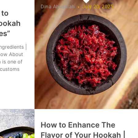
Dina Abusalah
July 20, 2025
 to
ookah
es”
ngredients |
now About
 is one of
 customs
 2025
How to Enhance The
Flavor of Your Hookah |