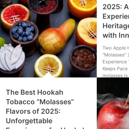
2025: A
Experie
Heritag
with In
Two Apple 
"Molasses" 
Experience 
Keeps Pace 
molasses is
The Best Hookah
Read Mo
Tobacco “Molasses”
Flavors of 2025:
Dina Abusa
Unforgettable