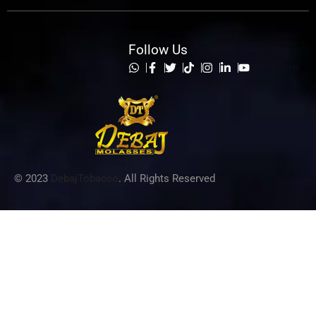
Follow Us
List Item
© 2023
DebajTobacco
. All Rights Reserved