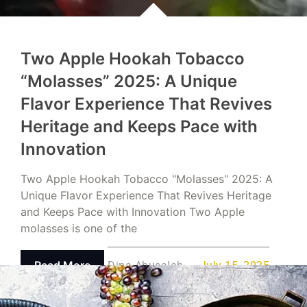
Two Apple Hookah Tobacco
“Molasses” 2025: A Unique
Flavor Experience That Revives
Heritage and Keeps Pace with
Innovation
Two Apple Hookah Tobacco "Molasses" 2025: A
Unique Flavor Experience That Revives Heritage
and Keeps Pace with Innovation Two Apple
molasses is one of the
Read More
Dina Abusalah
July 15, 2025