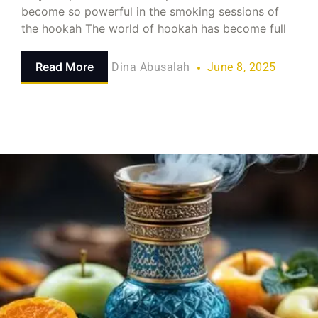
become so powerful in the smoking sessions of
the hookah The world of hookah has become full
Read More
Dina Abusalah
June 8, 2025