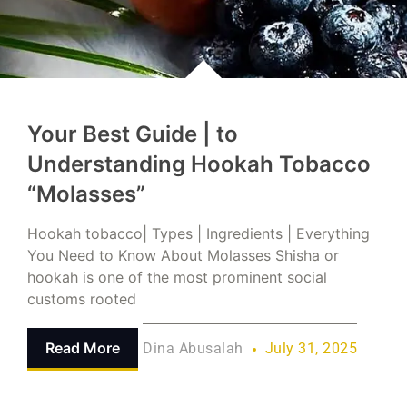
Your Best Guide | to
Understanding Hookah Tobacco
“Molasses”
Hookah tobacco| Types | Ingredients | Everything
You Need to Know About Molasses Shisha or
hookah is one of the most prominent social
customs rooted
Read More
Dina Abusalah
July 31, 2025