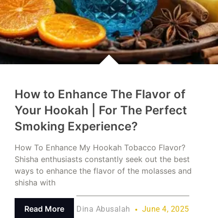
How to Enhance The Flavor of
Your Hookah | For The Perfect
Smoking Experience?
How To Enhance My Hookah Tobacco Flavor?
Shisha enthusiasts constantly seek out the best
ways to enhance the flavor of the molasses and
shisha with
Read More
Dina Abusalah
June 4, 2025