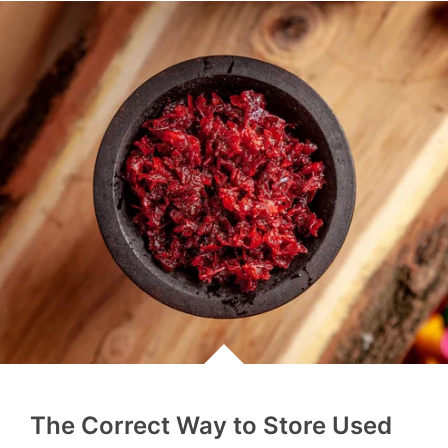
The Correct Way to Store Used