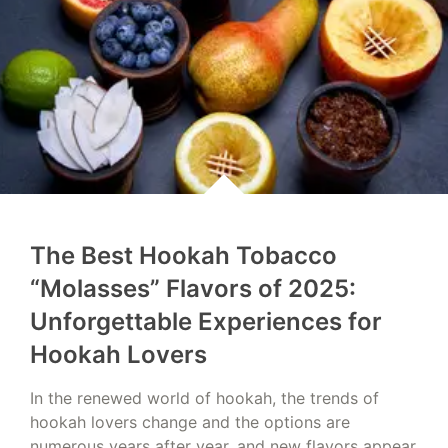
The Best Hookah Tobacco
“Molasses” Flavors of 2025:
Unforgettable Experiences for
Hookah Lovers
In the renewed world of hookah, the trends of
hookah lovers change and the options are
numerous years after year, and new flavors appear