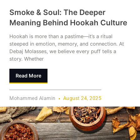
Smoke & Soul: The Deeper
Meaning Behind Hookah Culture
Hookah is more than a pastime—it’s a ritual
steeped in emotion, memory, and connection. At
Debaj Molasses, we believe every puff tells a
story. Whether
Read More
Mohammed Alamin
August 24, 2025