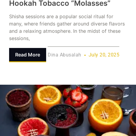
Hookah Tobacco “Molasses”
Shisha sessions are a popular social ritual for
many, where friends gather around diverse flavors
and a relaxing atmosphere. In the midst of these
sessions,
Read More
Dina Abusalah
July 20, 2025