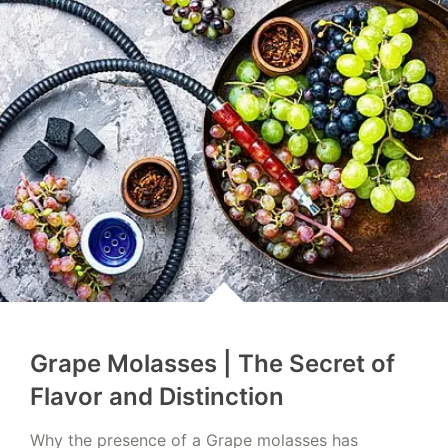
Grape Molasses | The Secret of
Flavor and Distinction
Why the presence of a Grape molasses has