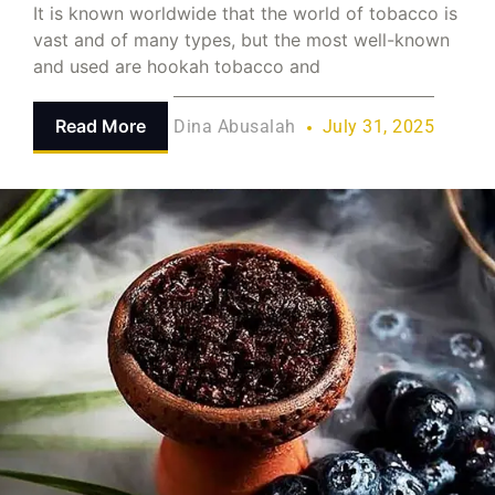
It is known worldwide that the world of tobacco is
vast and of many types, but the most well-known
and used are hookah tobacco and
Read More
Dina Abusalah
July 31, 2025