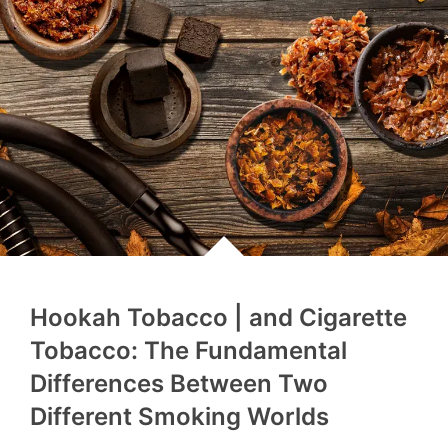
Hookah Tobacco | and Cigarette
Tobacco: The Fundamental
Differences Between Two
Different Smoking Worlds