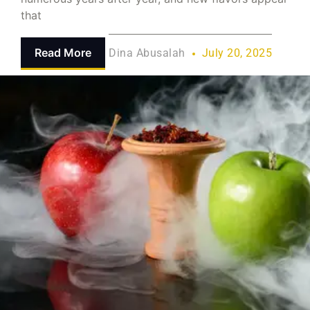
that
Read More
Dina Abusalah
July 20, 2025