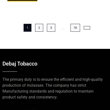
...
1
2
3
16
Debaj Tobacco
The primary duty is to ensure the efficient and high-quality
production of molasses .The company has strict
Manufacturing standards and regulation to maintain
product safety and consistency.