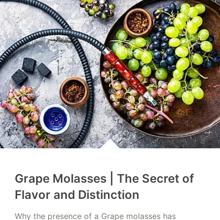
Grape Molasses | The Secret of
Flavor and Distinction
Why the presence of a Grape molasses has