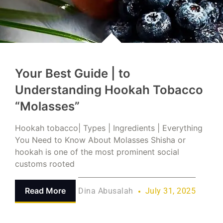
Your Best Guide | to
Understanding Hookah Tobacco
“Molasses”
Hookah tobacco| Types | Ingredients | Everything
You Need to Know About Molasses Shisha or
hookah is one of the most prominent social
customs rooted
Read More
Dina Abusalah
July 31, 2025