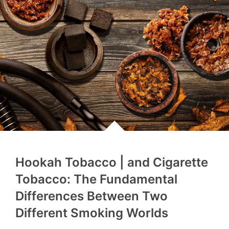
Hookah Tobacco | and Cigarette
Tobacco: The Fundamental
Differences Between Two
Different Smoking Worlds