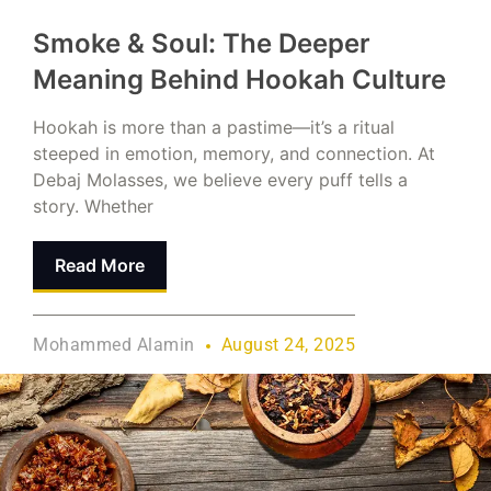
Smoke & Soul: The Deeper
Meaning Behind Hookah Culture
Hookah is more than a pastime—it’s a ritual
steeped in emotion, memory, and connection. At
Debaj Molasses, we believe every puff tells a
story. Whether
Read More
Mohammed Alamin
August 24, 2025