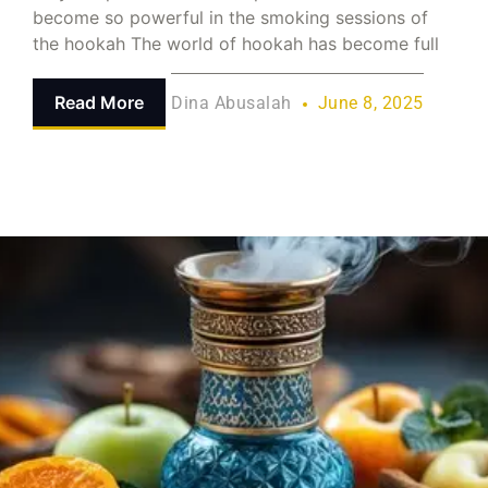
become so powerful in the smoking sessions of
the hookah The world of hookah has become full
Read More
Dina Abusalah
June 8, 2025