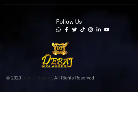
Follow Us
List Item
© 2023
DebajTobacco
. All Rights Reserved