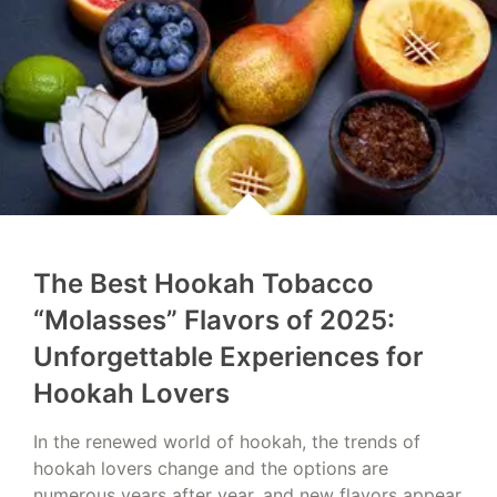
The Best Hookah Tobacco
“Molasses” Flavors of 2025:
Unforgettable Experiences for
Hookah Lovers
In the renewed world of hookah, the trends of
hookah lovers change and the options are
numerous years after year, and new flavors appear