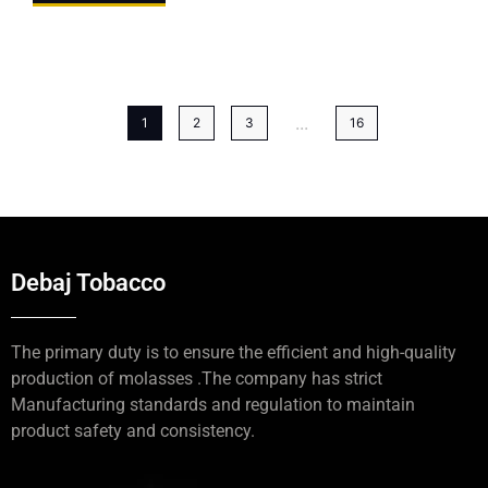
...
1
2
3
16
Debaj Tobacco
The primary duty is to ensure the efficient and high-quality
production of molasses .The company has strict
Manufacturing standards and regulation to maintain
product safety and consistency.