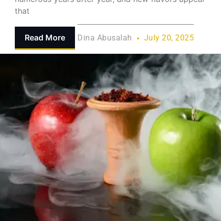
that
Read More
Dina Abusalah
July 20, 2025