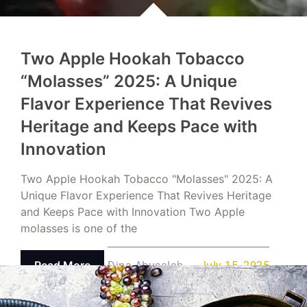
Two Apple Hookah Tobacco
“Molasses” 2025: A Unique
Flavor Experience That Revives
Heritage and Keeps Pace with
Innovation
Two Apple Hookah Tobacco "Molasses" 2025: A
Unique Flavor Experience That Revives Heritage
and Keeps Pace with Innovation Two Apple
molasses is one of the
Read More
Dina Abusalah
July 15, 2025