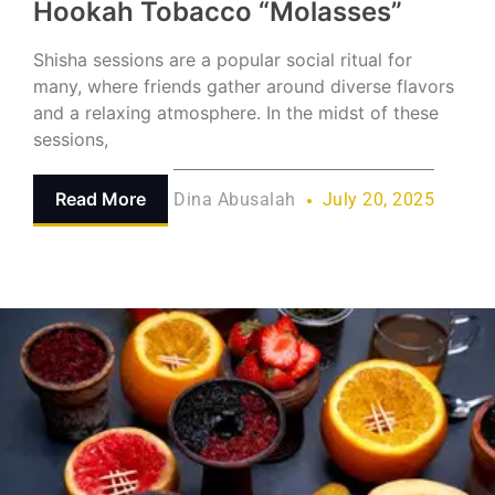
Hookah Tobacco “Molasses”
Shisha sessions are a popular social ritual for
many, where friends gather around diverse flavors
and a relaxing atmosphere. In the midst of these
sessions,
Read More
Dina Abusalah
July 20, 2025