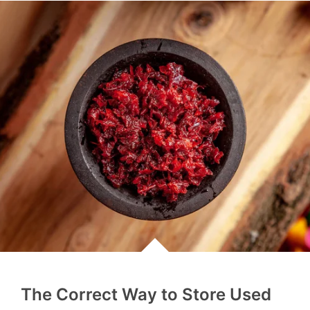
The Correct Way to Store Used