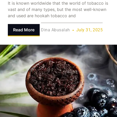
It is known worldwide that the world of tobacco is
vast and of many types, but the most well-known
and used are hookah tobacco and
Read More
Dina Abusalah
July 31, 2025