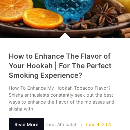
How to Enhance The Flavor of
Your Hookah | For The Perfect
Smoking Experience?
How To Enhance My Hookah Tobacco Flavor?
Shisha enthusiasts constantly seek out the best
ways to enhance the flavor of the molasses and
shisha with
Read More
Dina Abusalah
June 4, 2025