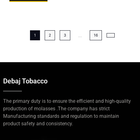
...
1
2
3
16
Debaj Tobacco
The primary duty is to ensure the efficient and high-quality
production of molasses .The company has strict
Manufacturing standards and regulation to maintain
product safety and consistency.