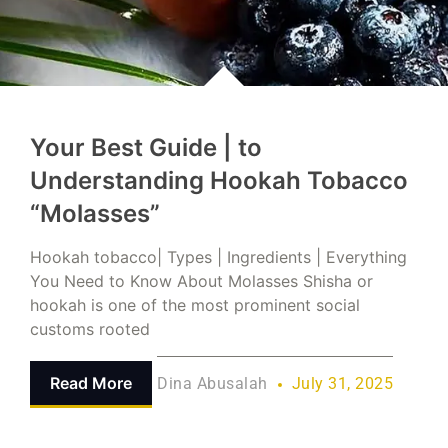
Your Best Guide | to
Understanding Hookah Tobacco
“Molasses”
Hookah tobacco| Types | Ingredients | Everything
You Need to Know About Molasses Shisha or
hookah is one of the most prominent social
customs rooted
Read More
Dina Abusalah
July 31, 2025