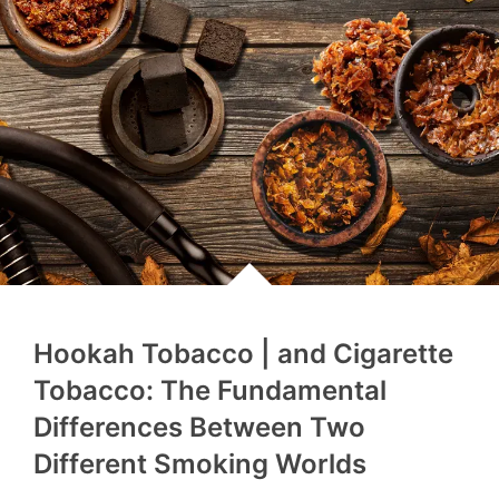
Hookah Tobacco | and Cigarette
Tobacco: The Fundamental
Differences Between Two
Different Smoking Worlds