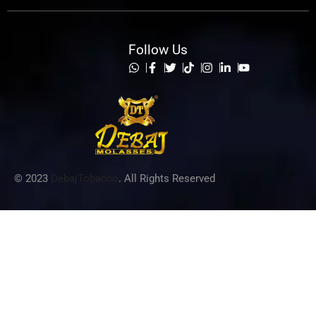
Follow Us
List Item
© 2023
DebajTobacco
. All Rights Reserved