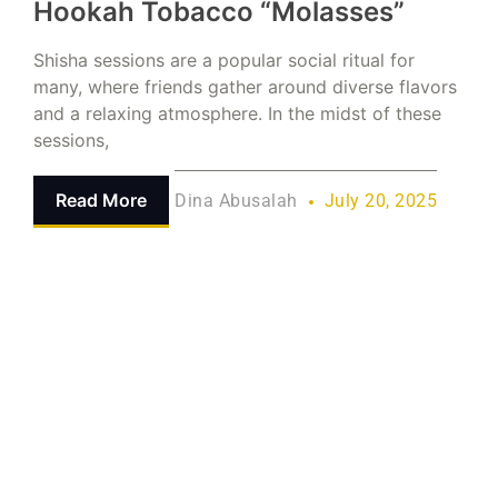
Hookah Tobacco “Molasses”
Shisha sessions are a popular social ritual for
many, where friends gather around diverse flavors
and a relaxing atmosphere. In the midst of these
sessions,
Read More
Dina Abusalah
July 20, 2025