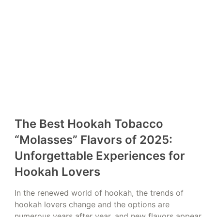
The Best Hookah Tobacco
“Molasses” Flavors of 2025:
Unforgettable Experiences for
Hookah Lovers
In the renewed world of hookah, the trends of
hookah lovers change and the options are
numerous years after year, and new flavors appear