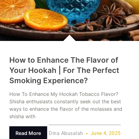
How to Enhance The Flavor of
Your Hookah | For The Perfect
Smoking Experience?
How To Enhance My Hookah Tobacco Flavor?
Shisha enthusiasts constantly seek out the best
ways to enhance the flavor of the molasses and
shisha with
Read More
Dina Abusalah
June 4, 2025