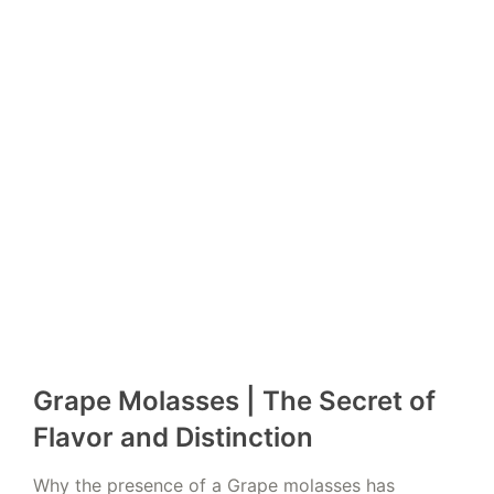
Grape Molasses | The Secret of
Flavor and Distinction
Why the presence of a Grape molasses has