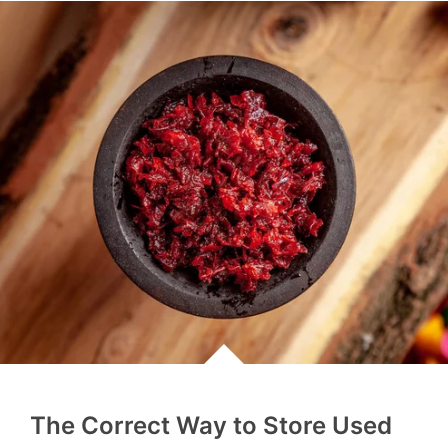
The Correct Way to Store Used