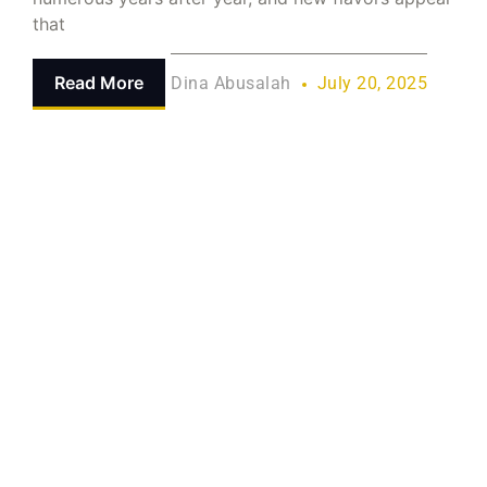
that
Read More
Dina Abusalah
July 20, 2025