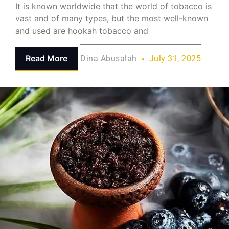
It is known worldwide that the world of tobacco is
vast and of many types, but the most well-known
and used are hookah tobacco and
Read More
Dina Abusalah
July 31, 2025