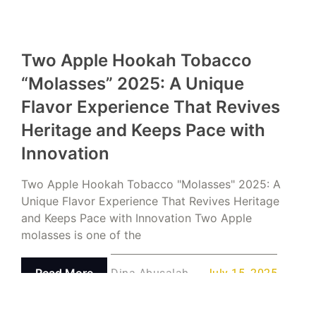
Two Apple Hookah Tobacco
“Molasses” 2025: A Unique
Flavor Experience That Revives
Heritage and Keeps Pace with
Innovation
Two Apple Hookah Tobacco "Molasses" 2025: A
Unique Flavor Experience That Revives Heritage
and Keeps Pace with Innovation Two Apple
molasses is one of the
Read More
Dina Abusalah
July 15, 2025