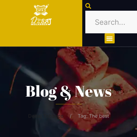
About Us
Contact Us
Blog & News
Debaj Tobbaco
Tag: The best