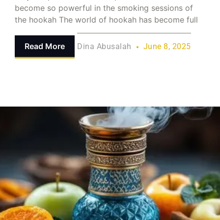
become so powerful in the smoking sessions of
the hookah The world of hookah has become full
Read More
Dina Abusalah
June 8, 2025