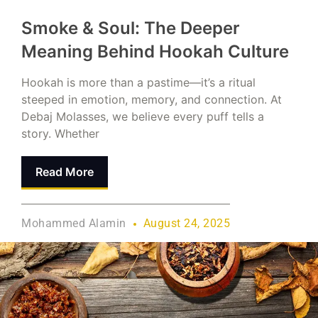
Smoke & Soul: The Deeper
Meaning Behind Hookah Culture
Hookah is more than a pastime—it’s a ritual
steeped in emotion, memory, and connection. At
Debaj Molasses, we believe every puff tells a
story. Whether
Read More
Mohammed Alamin
August 24, 2025