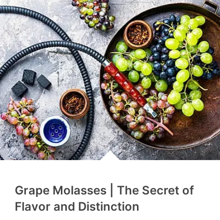
Grape Molasses | The Secret of
Flavor and Distinction