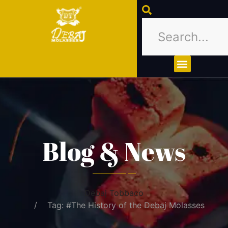
About Us
Contact Us
Blog & News
Debaj Tobbaco
Tag: #The History of the Debaj Molasses