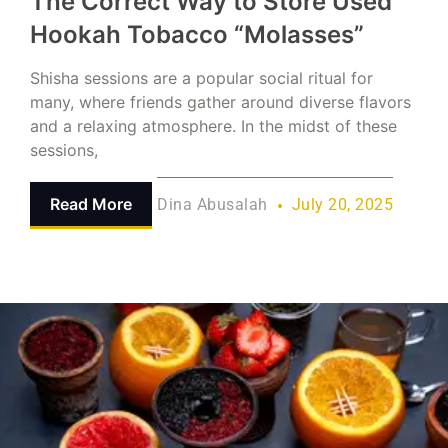
The Correct Way to Store Used
Hookah Tobacco “Molasses”
Shisha sessions are a popular social ritual for
many, where friends gather around diverse flavors
and a relaxing atmosphere. In the midst of these
sessions,
Read More
Dina Abusalah
July 20, 2025