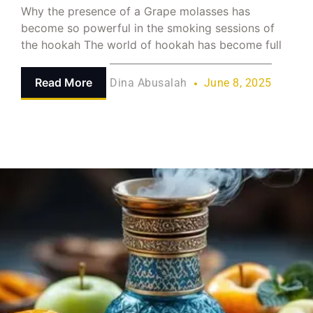
Why the presence of a Grape molasses has
become so powerful in the smoking sessions of
the hookah The world of hookah has become full
Read More
Dina Abusalah
June 8, 2025