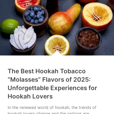
The Best Hookah Tobacco
“Molasses” Flavors of 2025:
Unforgettable Experiences for
Hookah Lovers
In the renewed world of hookah, the trends of
hookah lovers change and the options are