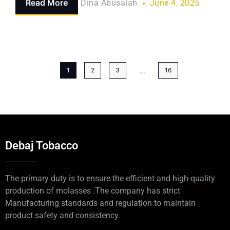
Read More
Dina Abusalah
June 4, 2025
...
1
2
3
16
Debaj Tobacco
The primary duty is to ensure the efficient and high-quality
production of molasses .The company has strict
Manufacturing standards and regulation to maintain
product safety and consistency.