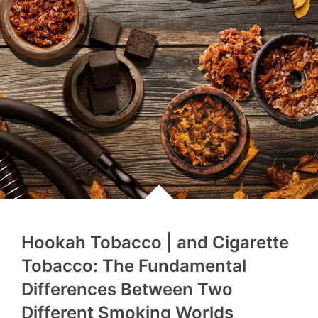
Hookah Tobacco | and Cigarette
Tobacco: The Fundamental
Differences Between Two
Different Smoking Worlds