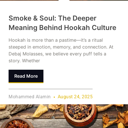
Smoke & Soul: The Deeper
Meaning Behind Hookah Culture
Hookah is more than a pastime—it’s a ritual
steeped in emotion, memory, and connection. At
Debaj Molasses, we believe every puff tells a
story. Whether
Read More
Mohammed Alamin
August 24, 2025