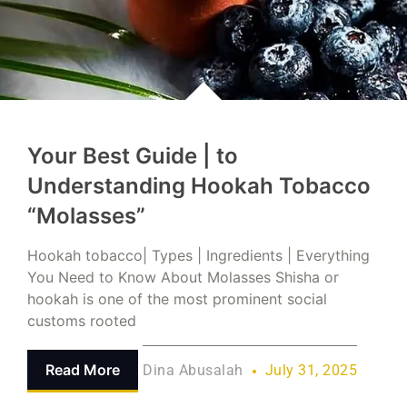
Your Best Guide | to
Understanding Hookah Tobacco
“Molasses”
Hookah tobacco| Types | Ingredients | Everything
You Need to Know About Molasses Shisha or
hookah is one of the most prominent social
customs rooted
Read More
Dina Abusalah
July 31, 2025