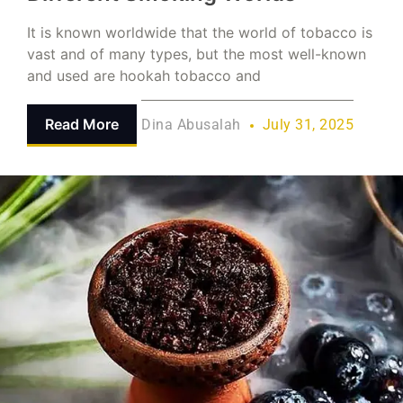
It is known worldwide that the world of tobacco is
vast and of many types, but the most well-known
and used are hookah tobacco and
Read More
Dina Abusalah
July 31, 2025