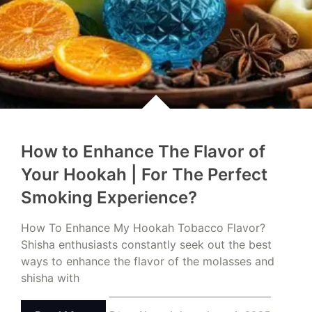
How to Enhance The Flavor of
Your Hookah | For The Perfect
Smoking Experience?
How To Enhance My Hookah Tobacco Flavor?
Shisha enthusiasts constantly seek out the best
ways to enhance the flavor of the molasses and
shisha with