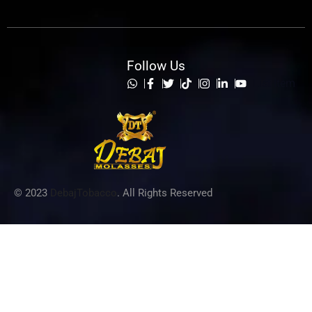
Follow Us
List Item
© 2023
DebajTobacco
. All Rights Reserved