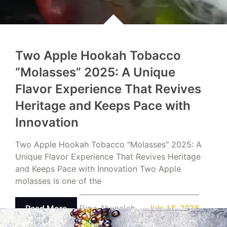
Two Apple Hookah Tobacco
“Molasses” 2025: A Unique
Flavor Experience That Revives
Heritage and Keeps Pace with
Innovation
Two Apple Hookah Tobacco "Molasses" 2025: A
Unique Flavor Experience That Revives Heritage
and Keeps Pace with Innovation Two Apple
molasses is one of the
Read More
Dina Abusalah
July 15, 2025