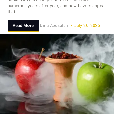
numerous years after year, and new flavors appear
that
Read More
Dina Abusalah
July 20, 2025