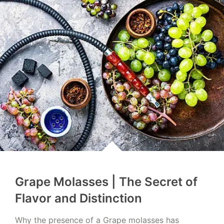
Grape Molasses | The Secret of
Flavor and Distinction
Why the presence of a Grape molasses has