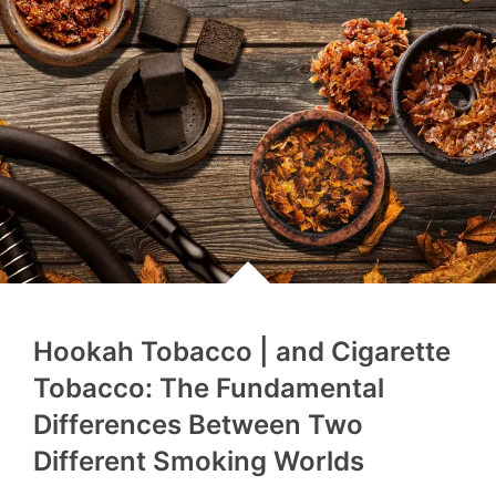
Hookah Tobacco | and Cigarette
Tobacco: The Fundamental
Differences Between Two
Different Smoking Worlds