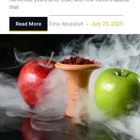
that
Read More
Dina Abusalah
July 20, 2025