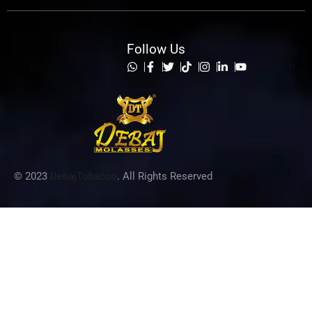
Follow Us
List Item
© 2023
DebajTobacco
. All Rights Reserved