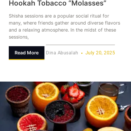
Hookah Tobacco “Molasses”
Shisha sessions are a popular social ritual for
many, where friends gather around diverse flavors
and a relaxing atmosphere. In the midst of these
sessions,
Read More
Dina Abusalah
July 20, 2025