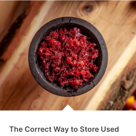
The Correct Way to Store Used