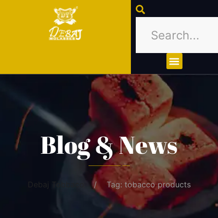
About Us
Contact Us
Blog & News
Debaj Tobbaco
Tag: tobacco products