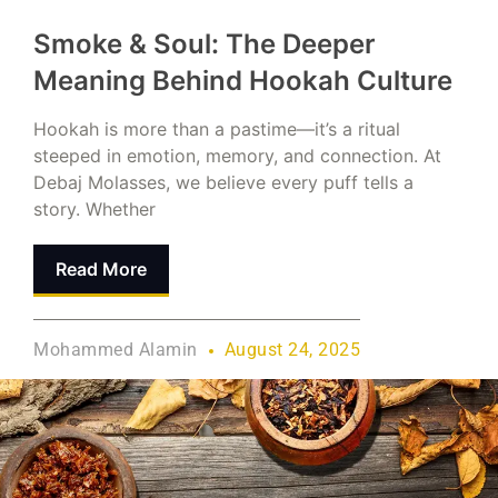
Smoke & Soul: The Deeper
Meaning Behind Hookah Culture
Hookah is more than a pastime—it’s a ritual
steeped in emotion, memory, and connection. At
Debaj Molasses, we believe every puff tells a
story. Whether
Read More
Mohammed Alamin
August 24, 2025