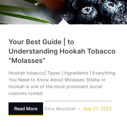
Your Best Guide | to
Understanding Hookah Tobacco
“Molasses”
Hookah tobacco| Types | Ingredients | Everything
You Need to Know About Molasses Shisha or
hookah is one of the most prominent social
customs rooted
Read More
Dina Abusalah
July 31, 2025