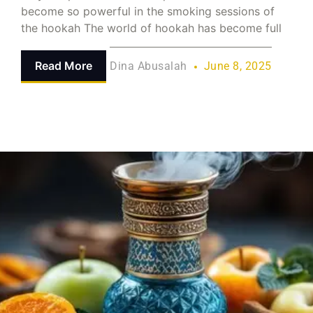
become so powerful in the smoking sessions of
the hookah The world of hookah has become full
Read More
Dina Abusalah
June 8, 2025