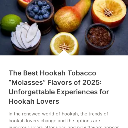
The Best Hookah Tobacco
“Molasses” Flavors of 2025:
Unforgettable Experiences for
Hookah Lovers
In the renewed world of hookah, the trends of
hookah lovers change and the options are
numerous years after year, and new flavors appear