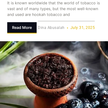
It is known worldwide that the world of tobacco is
vast and of many types, but the most well-known
and used are hookah tobacco and
Read More
Dina Abusalah
July 31, 2025