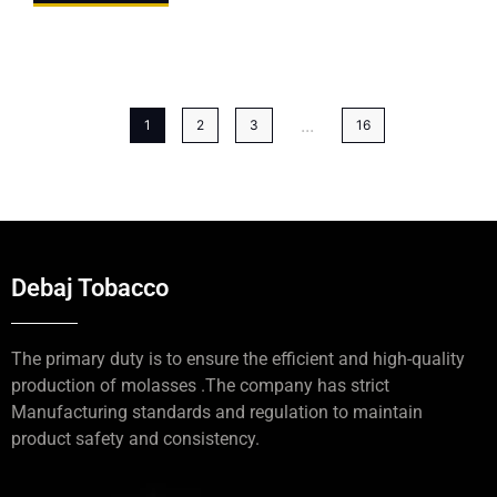
...
1
2
3
16
Debaj Tobacco
The primary duty is to ensure the efficient and high-quality
production of molasses .The company has strict
Manufacturing standards and regulation to maintain
product safety and consistency.