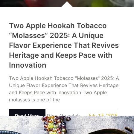
Two Apple Hookah Tobacco
“Molasses” 2025: A Unique
Flavor Experience That Revives
Heritage and Keeps Pace with
Innovation
Two Apple Hookah Tobacco "Molasses" 2025: A
Unique Flavor Experience That Revives Heritage
and Keeps Pace with Innovation Two Apple
molasses is one of the
Read More
Dina Abusalah
July 15, 2025