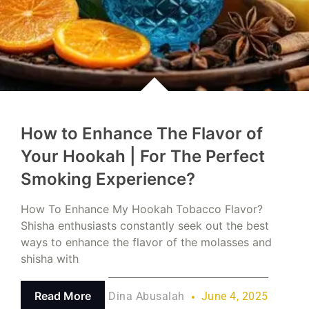
How to Enhance The Flavor of
Your Hookah | For The Perfect
Smoking Experience?
How To Enhance My Hookah Tobacco Flavor?
Shisha enthusiasts constantly seek out the best
ways to enhance the flavor of the molasses and
shisha with
Read More
Dina Abusalah
June 4, 2025