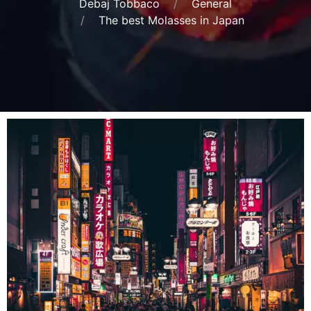
Debaj Tobbaco
General
The best Molasses in Japan