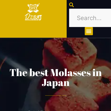
About Us
Contact Us
The best Molasses in
Japan