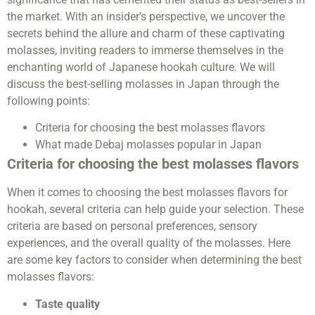
the market. With an insider’s perspective, we uncover the
secrets behind the allure and charm of these captivating
molasses, inviting readers to immerse themselves in the
enchanting world of Japanese hookah culture. We will
discuss the best-selling molasses in Japan through the
following points:
Criteria for choosing the best molasses flavors
What made Debaj molasses popular in Japan
Criteria for choosing the best molasses flavors
When it comes to choosing the best molasses flavors for
hookah, several criteria can help guide your selection. These
criteria are based on personal preferences, sensory
experiences, and the overall quality of the molasses. Here
are some key factors to consider when determining the best
molasses flavors:
Taste quality