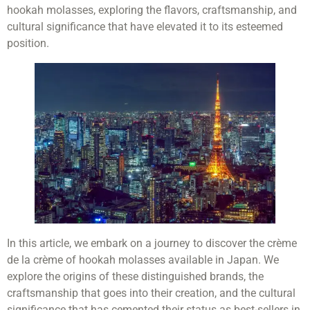
hookah molasses, exploring the flavors, craftsmanship, and
cultural significance that have elevated it to its esteemed
position.
In this article, we embark on a journey to discover the crème
de la crème of hookah molasses available in Japan. We
explore the origins of these distinguished brands, the
craftsmanship that goes into their creation, and the cultural
significance that has cemented their status as best-sellers in