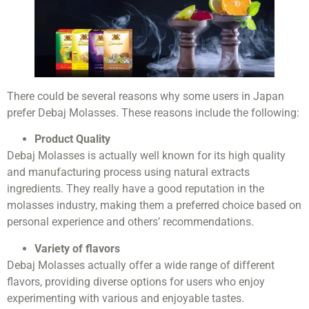
There could be several reasons why some users in Japan
prefer Debaj Molasses. These reasons include the following:
Product Quality
Debaj Molasses is actually well known for its high quality
and manufacturing process using natural extracts
ingredients. They really have a good reputation in the
molasses industry, making them a preferred choice based on
personal experience and others’ recommendations.
Variety of flavors
Debaj Molasses actually offer a wide range of different
flavors, providing diverse options for users who enjoy
experimenting with various and enjoyable tastes.