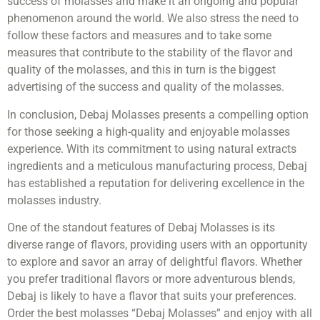
success of molasses and make it an ongoing and popular
phenomenon around the world. We also stress the need to
follow these factors and measures and to take some
measures that contribute to the stability of the flavor and
quality of the molasses, and this in turn is the biggest
advertising of the success and quality of the molasses.
In conclusion, Debaj Molasses presents a compelling option
for those seeking a high-quality and enjoyable molasses
experience. With its commitment to using natural extracts
ingredients and a meticulous manufacturing process, Debaj
has established a reputation for delivering excellence in the
molasses industry.
One of the standout features of Debaj Molasses is its
diverse range of flavors, providing users with an opportunity
to explore and savor an array of delightful flavors. Whether
you prefer traditional flavors or more adventurous blends,
Debaj is likely to have a flavor that suits your preferences.
Order the best molasses “Debaj Molasses” and enjoy with all