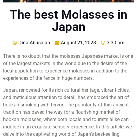
The best Molasses in
Japan
Dina Abusalah
August 21, 2023
3:30 pm
There is no doubt that the molasses Japanese market is one
of the largest markets in the world due to the desire of the
local population to experience molasses in addition to the
experiences of the fence in huge numbers.
Japan, renowned for its rich cultural heritage, vibrant cities,
and meticulous attention to detail, has embraced the art of
hookah smoking with fervor. The popularity of this ancient
tradition has paved the way for a flourishing market of
hookah molasses, where both locals and tourists alike can
indulge in an exquisite sensory experience. In this article, we
delve into the captivating world of Japan’s best-selling