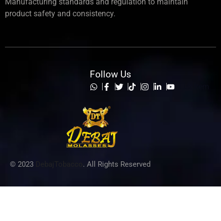
Manufacturing standards and regulation to maintain
product safety and consistency.
Follow Us
List Item
© 2023
DebajTobacco
. All Rights Reserved