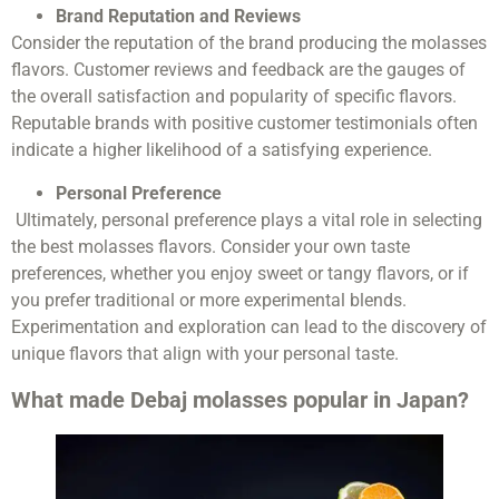
Brand Reputation and Reviews
Consider the reputation of the brand producing the molasses
flavors. Customer reviews and feedback are the gauges of
the overall satisfaction and popularity of specific flavors.
Reputable brands with positive customer testimonials often
indicate a higher likelihood of a satisfying experience.
Personal Preference
Ultimately, personal preference plays a vital role in selecting
the best molasses flavors. Consider your own taste
preferences, whether you enjoy sweet or tangy flavors, or if
you prefer traditional or more experimental blends.
Experimentation and exploration can lead to the discovery of
unique flavors that align with your personal taste.
What made Debaj molasses popular in Japan?