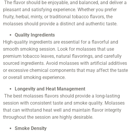
The flavor should be enjoyable, and balanced, and deliver a
pleasant and satisfying experience. Whether you prefer
fruity, herbal, minty, or traditional tobacco flavors, the
molasses should provide a distinct and authentic taste.
Quality Ingredients
High-quality ingredients are essential for a flavorful and
smooth smoking session. Look for molasses that use
premium tobacco leaves, natural flavorings, and carefully
sourced ingredients. Avoid molasses with artificial additives
or excessive chemical components that may affect the taste
or overall smoking experience.
Longevity and Heat Management
The best molasses flavors should provide a long-lasting
session with consistent taste and smoke quality. Molasses
that can withstand heat well and maintain flavor integrity
throughout the session are highly desirable.
Smoke Density