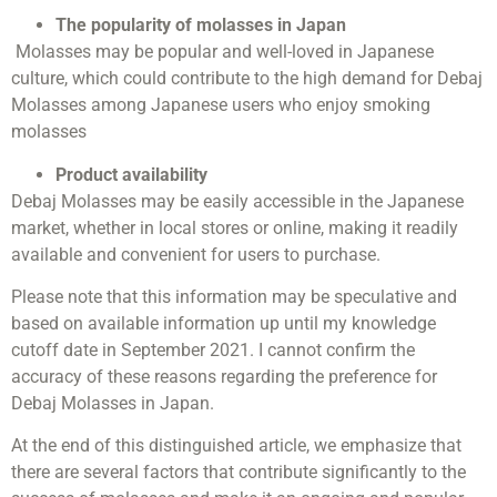
The popularity of molasses in Japan
Molasses may be popular and well-loved in Japanese
culture, which could contribute to the high demand for Debaj
Molasses among Japanese users who enjoy smoking
molasses
Product availability
Debaj Molasses may be easily accessible in the Japanese
market, whether in local stores or online, making it readily
available and convenient for users to purchase.
Please note that this information may be speculative and
based on available information up until my knowledge
cutoff date in September 2021. I cannot confirm the
accuracy of these reasons regarding the preference for
Debaj Molasses in Japan.
At the end of this distinguished article, we emphasize that
there are several factors that contribute significantly to the