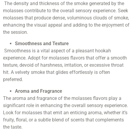
The density and thickness of the smoke generated by the
molasses contribute to the overall sensory experience. Seek
molasses that produce dense, voluminous clouds of smoke,
enhancing the visual appeal and adding to the enjoyment of
the session.
Smoothness and Texture
Smoothness is a vital aspect of a pleasant hookah
experience. Adopt for molasses flavors that offer a smooth
texture, devoid of harshness, irritation, or excessive throat
hit. A velvety smoke that glides effortlessly is often
preferred.
Aroma and Fragrance
The aroma and fragrance of the molasses flavors play a
significant role in enhancing the overall sensory experience.
Look for molasses that emit an enticing aroma, whether it’s
fruity, floral, or a subtle blend of scents that complements
the taste.