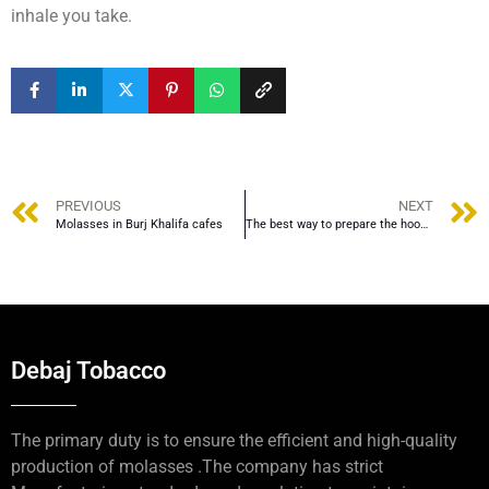
inhale you take.
PREVIOUS
NEXT
Molasses in Burj Khalifa cafes
The best way to prepare the hookah bowl
Debaj Tobacco
The primary duty is to ensure the efficient and high-quality
production of molasses .The company has strict