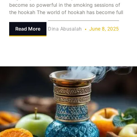
become so powerful in the smoking sessions of
the hookah The world of hookah has become full
Read More
Dina Abusalah
June 8, 2025