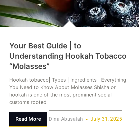
Your Best Guide | to
Understanding Hookah Tobacco
“Molasses”
Hookah tobacco| Types | Ingredients | Everything
You Need to Know About Molasses Shisha or
hookah is one of the most prominent social
customs rooted
Read More
Dina Abusalah
July 31, 2025