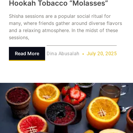
Hookah Tobacco “Molasses”
Shisha sessions are a popular social ritual for
many, where friends gather around diverse flavors
and a relaxing atmosphere. In the midst of these
sessions,
Read More
Dina Abusalah
July 20, 2025