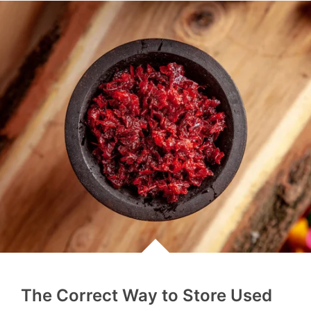
The Correct Way to Store Used