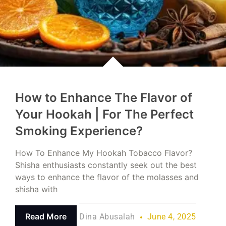
How to Enhance The Flavor of
Your Hookah | For The Perfect
Smoking Experience?
How To Enhance My Hookah Tobacco Flavor?
Shisha enthusiasts constantly seek out the best
ways to enhance the flavor of the molasses and
shisha with
Read More
Dina Abusalah
June 4, 2025