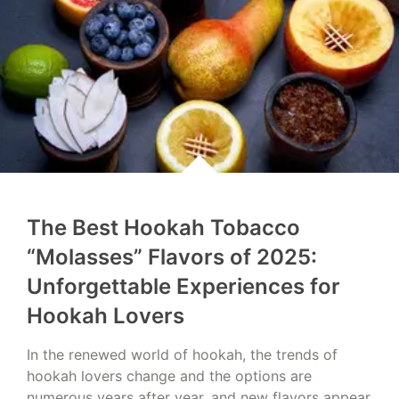
The Best Hookah Tobacco
“Molasses” Flavors of 2025:
Unforgettable Experiences for
Hookah Lovers
In the renewed world of hookah, the trends of
hookah lovers change and the options are
numerous years after year, and new flavors appear