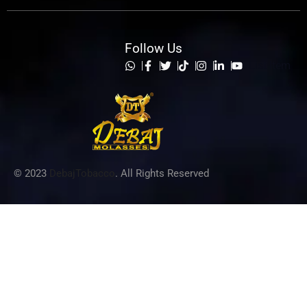
Follow Us
List Item
© 2023
DebajTobacco
. All Rights Reserved