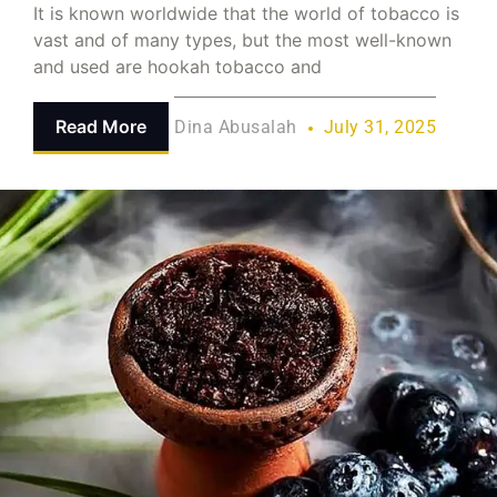
It is known worldwide that the world of tobacco is
vast and of many types, but the most well-known
and used are hookah tobacco and
Read More
Dina Abusalah
July 31, 2025