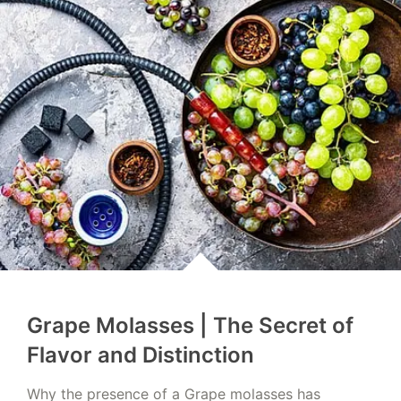
Grape Molasses | The Secret of
Flavor and Distinction
Why the presence of a Grape molasses has