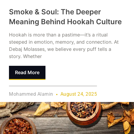
Smoke & Soul: The Deeper
Meaning Behind Hookah Culture
Hookah is more than a pastime—it’s a ritual
steeped in emotion, memory, and connection. At
Debaj Molasses, we believe every puff tells a
story. Whether
Read More
Mohammed Alamin
August 24, 2025