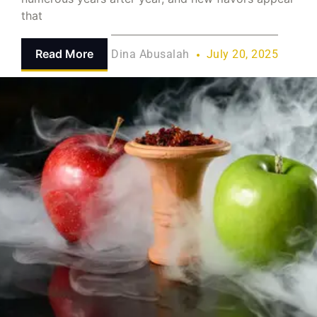
that
Read More
Dina Abusalah
July 20, 2025