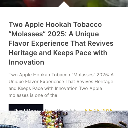
Two Apple Hookah Tobacco
“Molasses” 2025: A Unique
Flavor Experience That Revives
Heritage and Keeps Pace with
Innovation
Two Apple Hookah Tobacco "Molasses" 2025: A
Unique Flavor Experience That Revives Heritage
and Keeps Pace with Innovation Two Apple
molasses is one of the
Read More
Dina Abusalah
July 15, 2025