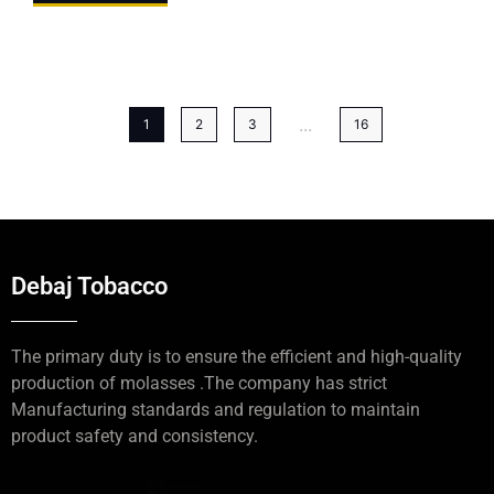
...
1
2
3
16
Debaj Tobacco
The primary duty is to ensure the efficient and high-quality
production of molasses .The company has strict
Manufacturing standards and regulation to maintain
product safety and consistency.