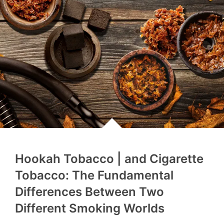
Hookah Tobacco | and Cigarette
Tobacco: The Fundamental
Differences Between Two
Different Smoking Worlds