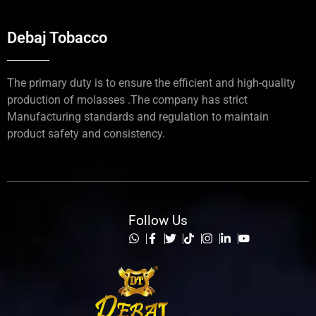
Debaj Tobacco
The primary duty is to ensure the efficient and high-quality
production of molasses .The company has strict
Manufacturing standards and regulation to maintain
product safety and consistency.
Follow Us
List Item