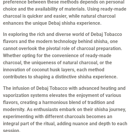
preference between these methods depends on personal
choice and the availability of materials. Using ready-made
charcoal is quicker and easier, while natural charcoal
enhances the unique Debaj shisha experience.
In exploring the rich and diverse world of Debaj Tobacco
flavors and the modern technology behind shisha, one
cannot overlook the pivotal role of charcoal preparation.
Whether opting for the convenience of ready-made
charcoal, the uniqueness of natural charcoal, or the
innovation of coconut husk layers, each method
contributes to shaping a distinctive shisha experience.
The infusion of Debaj Tobacco with advanced heating and
vaporization systems elevates the enjoyment of various
flavors, creating a harmonious blend of tradition and
modernity. As enthusiasts embark on their shisha journey,
experimenting with different charcoals becomes an
integral part of the ritual, adding nuance and depth to each
session.