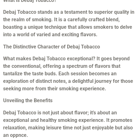
What is Debaj Tobacco?
Debaj Tobacco stands as a testament to superior quality in
the realm of smoking. It is a carefully crafted blend,
boasting a unique technique that allows smokers to delve
into a world of varied and exciting flavors.
The Distinctive Character of Debaj Tobacco
What makes Debaj Tobacco exceptional? It goes beyond
the conventional, offering a spectrum of flavors that
tantalize the taste buds. Each session becomes an
exploration of distinct notes, a delightful journey for those
seeking more from their smoking experience.
Unveiling the Benefits
Debaj Tobacco is not just about flavor; it’s about an
exceptional and healthy smoking experience. It promotes
relaxation, making leisure time not just enjoyable but also
an oppnce.