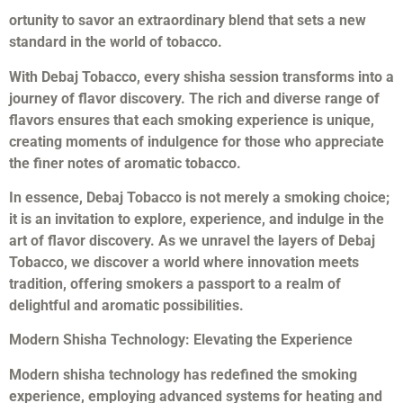
ortunity to savor an extraordinary blend that sets a new
standard in the world of tobacco.
With Debaj Tobacco, every shisha session transforms into a
journey of flavor discovery. The rich and diverse range of
flavors ensures that each smoking experience is unique,
creating moments of indulgence for those who appreciate
the finer notes of aromatic tobacco.
In essence, Debaj Tobacco is not merely a smoking choice;
it is an invitation to explore, experience, and indulge in the
art of flavor discovery. As we unravel the layers of Debaj
Tobacco, we discover a world where innovation meets
tradition, offering smokers a passport to a realm of
delightful and aromatic possibilities.
Modern Shisha Technology: Elevating the Experience
Modern shisha technology has redefined the smoking
experience, employing advanced systems for heating and