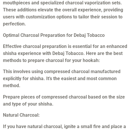
mouthpieces and specialized charcoal vaporization sets.
These additions elevate the overall experience, providing
users with customization options to tailor their session to
perfection.
Optimal Charcoal Preparation for Debaj Tobacco
Effective charcoal preparation is essential for an enhanced
shisha experience with Debaj Tobacco. Here are the best
methods to prepare charcoal for your hookah:
This involves using compressed charcoal manufactured
explicitly for shisha. It’s the easiest and most common
method.
Prepare pieces of compressed charcoal based on the size
and type of your shisha.
Natural Charcoal:
If you have natural charcoal, ignite a small fire and place a