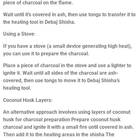
piece of charcoal on the flame.
Wait until it’s covered in ash, then use tongs to transfer it to
the heating tool in Debaj Shisha.
Using a Stove:
If you have a stove (a small device generating high heat),
you can use it to prepare the charcoal.
Place a piece of charcoal in the stove and use a lighter to
ignite it. Wait until all sides of the charcoal are ash-
covered, then use tongs to move it to Debaj Shisha’s
heating tool.
Coconut Husk Layers:
An alternative approach involves using layers of coconut
husk for charcoal preparation Prepare coconut husk
charcoal and ignite it with a small fire until covered in ash.
Then add it to the heating areas in the shisha The