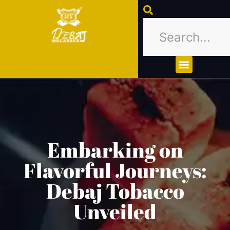
About Us
Contact Us
Embarking on
Flavorful Journeys:
Debaj Tobacco
Unveiled