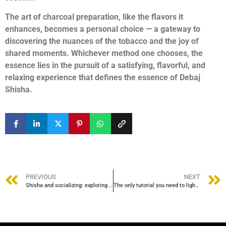
The art of charcoal preparation, like the flavors it
enhances, becomes a personal choice — a gateway to
discovering the nuances of the tobacco and the joy of
shared moments. Whichever method one chooses, the
essence lies in the pursuit of a satisfying, flavorful, and
relaxing experience that defines the essence of Debaj
Shisha.
PREVIOUS
NEXT
Shisha and socializing: exploring the role of brocade in social gatherings and traditional practices.
The only tutorial you need to light shisha coals