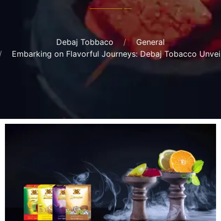
Debaj Tobbaco
General
Embarking on Flavorful Journeys: Debaj Tobacco Unvei