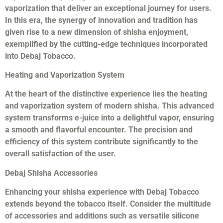
vaporization that deliver an exceptional journey for users.
In this era, the synergy of innovation and tradition has
given rise to a new dimension of shisha enjoyment,
exemplified by the cutting-edge techniques incorporated
into Debaj Tobacco.
Heating and Vaporization System
At the heart of the distinctive experience lies the heating
and vaporization system of modern shisha. This advanced
system transforms e-juice into a delightful vapor, ensuring
a smooth and flavorful encounter. The precision and
efficiency of this system contribute significantly to the
overall satisfaction of the user.
Debaj Shisha Accessories
Enhancing your shisha experience with Debaj Tobacco
extends beyond the tobacco itself. Consider the multitude
of accessories and additions such as versatile silicone