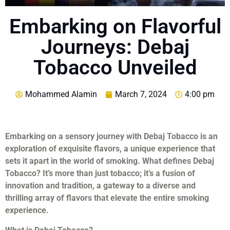
Embarking on Flavorful
Journeys: Debaj
Tobacco Unveiled
Mohammed Alamin
March 7, 2024
4:00 pm
Embarking on a sensory journey with Debaj Tobacco is an
exploration of exquisite flavors, a unique experience that
sets it apart in the world of smoking. What defines Debaj
Tobacco? It’s more than just tobacco; it’s a fusion of
innovation and tradition, a gateway to a diverse and
thrilling array of flavors that elevate the entire smoking
experience.