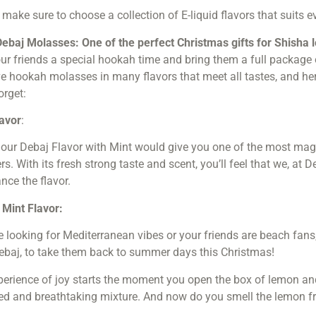
: make sure to choose a collection of E-liquid flavors that suits ev
Debaj Molasses: One of the perfect Christmas gifts for Shisha 
ur friends a special hookah time and bring them a full package
 hookah molasses in many flavors that meet all tastes, and here 
orget:
lavor
:
 our Debaj Flavor with Mint would give you one of the most mag
. With its fresh strong taste and scent, you’ll feel that we, at 
nce the flavor.
Mint Flavor:
re looking for Mediterranean
vibes or your friends are beach fan
ebaj, to take them back to summer days this Christmas!
erience of joy starts the moment you open the box of lemon an
ed and breathtaking mixture. And now do you smell the lemon f
!