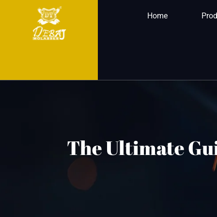
Home
Prod
The Ultimate Gui