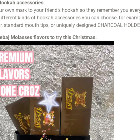
ookah accessories
r own mark to your friend’s hookah so they remember you every t
fferent kinds of hookah accessories you can choose, for exampl
r, standard mouth tips, or uniquely designed CHARCOAL HOLDE
ebaj Molasses flavors to try this Christmas: