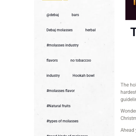
@debaj
bars
T
Debaj molasses
herbal
#molasses industry
flavors
no tobaccoo
industry
Hookah bowl
The hol
#molasses flavor
hardest
guideli
#Natural fruits
Wonderi
Christm
#types of molasses
Ahead y