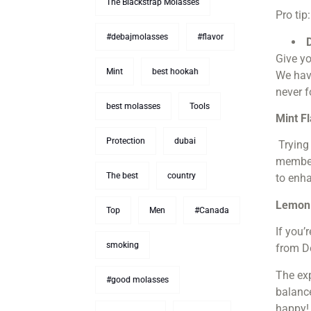
The Blackstrap Molasses
Pro tip
#debajmolasses
#flavor
Give yo
Mint
best hookah
We have
never f
best molasses
Tools
Mint F
Protection
dubai
Trying
members
The best
country
to enha
Lemon 
Top
Men
#Canada
If you’
smoking
from D
The exp
#good molasses
balanc
happy