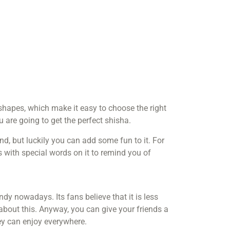
hapes, which make it easy to choose the right
 are going to get the perfect shisha.
nd, but luckily you can add some fun to it. For
with special words on it to remind you of
endy nowadays. Its fans believe that it is less
about this. Anyway, you can give your friends a
hey can enjoy everywhere.