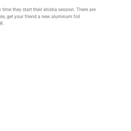
ime they start their shisha session. There are
e, get your friend a new aluminum foil
R.