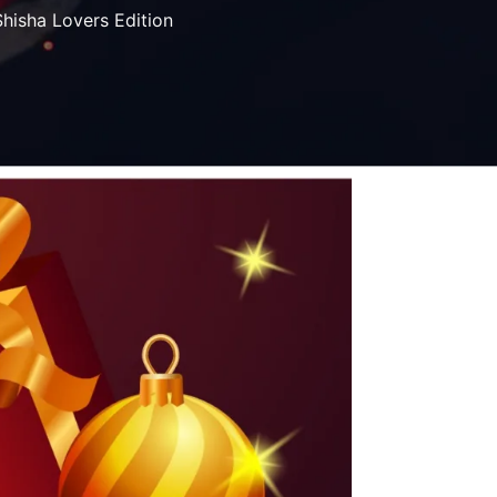
Shisha Lovers Edition