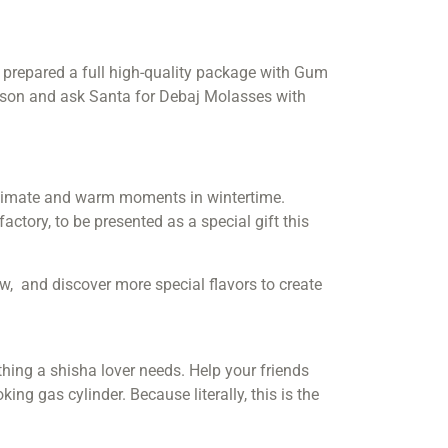
ve prepared a full high-quality package with Gum
eason and ask Santa for Debaj Molasses with
ntimate and warm moments in wintertime.
ctory, to be presented as a special gift this
w, and discover more special flavors to create
 thing a shisha lover needs. Help your friends
ng gas cylinder. Because literally, this is the