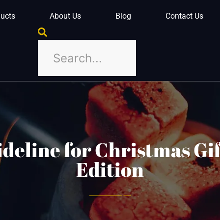
ucts
About Us
Blog
Contact Us
deline for Christmas Gif
Edition