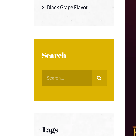
Black Grape Flavor
Search
Tags