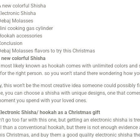
 new colorful Shisha
lectronic Shisha
ebaj Molasses
ini cooking gas cylinder
ookah accessories
onclusion
ebaj Molasses flavors to try this Christmas
 new colorful Shisha
most likely known as hookah comes with unlimited colors and s
for the right person. so you won’t stand there wondering how you
y, this won’t be the most creative idea someone could possibly fi
, you can choose a shisha with unique designs, one that comes 
moment you spend with your loved ones.
lectronic Shisha/ hookah as a Christmas gift
’t go too far with this one, but getting an electronic shisha is tr
 than a conventional hookah, but there is not enough evidence 
his Christmas, and buy them a good quality electronic shisha t