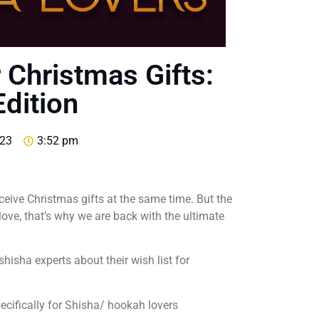
 Christmas Gifts:
dition
023
3:52 pm
eceive Christmas gifts at the same time. But the
 love, that’s why we are back with the ultimate
isha experts about their wish list for
pecifically for Shisha/ hookah lovers