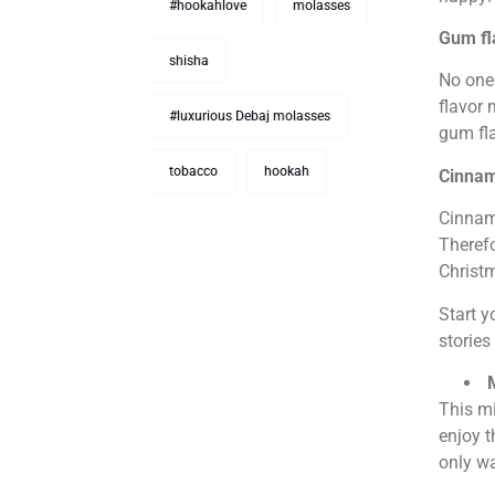
#hookahlove
molasses
Gum fl
shisha
No one 
flavor 
#luxurious Debaj molasses
gum fl
tobacco
hookah
Cinnam
Cinnam
Therefo
Christ
Start y
stories
This mi
enjoy t
only wa