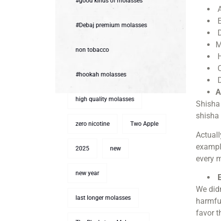
#good kinds of molasses
A
E
#Debaj premium molasses
D
M
non tobacco
H
C
#hookah molasses
D
A
high quality molasses
Shisha 
shisha 
zero nicotine
Two Apple
Actuall
example
2025
new
every 
new year
E
We didn
last longer molasses
harmful
favor t