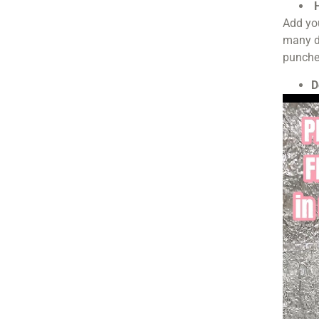
H
Add you
many di
punche
D