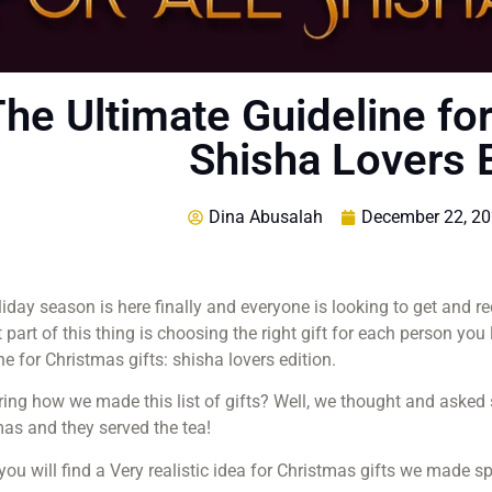
he Ultimate Guideline for
Shisha Lovers E
Dina Abusalah
December 22, 2
iday season is here finally and everyone is looking to get and r
 part of this thing is choosing the right gift for each person you
ne for Christmas gifts: shisha lovers edition.
ng how we made this list of gifts? Well, we thought and asked sh
as and they served the tea!
ou will find a Very realistic idea for Christmas gifts we made s