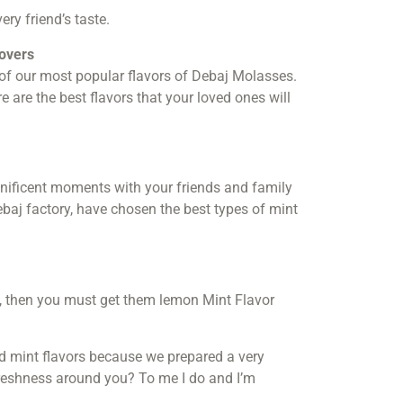
ery friend’s taste.
lovers
 of our most popular flavors of Debaj Molasses.
are the best flavors that your loved ones will
nificent moments with your friends and family
Debaj factory, have chosen the best types of mint
s, then you must get them lemon Mint Flavor
d mint flavors because we prepared a very
reshness around you? To me I do and I’m