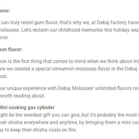
avor:
can truly resist gum flavor, that’s why we, at Debaj factory, ha
molasses. Let’s reclaim our childhood memories this holiday s
avor.
on flavor:
on is the first thing that comes to mind when we think about i
re we created a special cinnamon molasses flavor in the Debaj fa
mas.
our unique experience with Debaj Molasses’ unlimited flavors no
 worth reading about.
Mini cooking gas cylinder
ght be the weirdest gift you can give, but it’s probably the most
heir shisha everywhere and anytime, by bringing them a mini cooki
y to keep their shisha coals on fire.