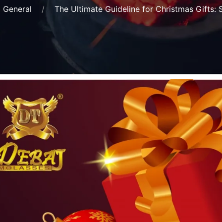
General
The Ultimate Guideline for Christmas Gifts: 