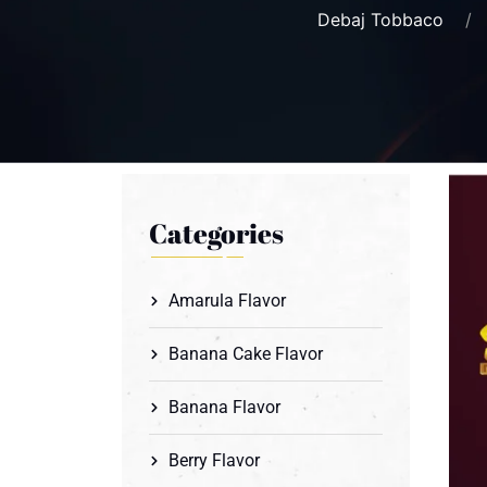
Debaj Tobbaco
Categories
Amarula Flavor
Banana Cake Flavor
Banana Flavor
Berry Flavor