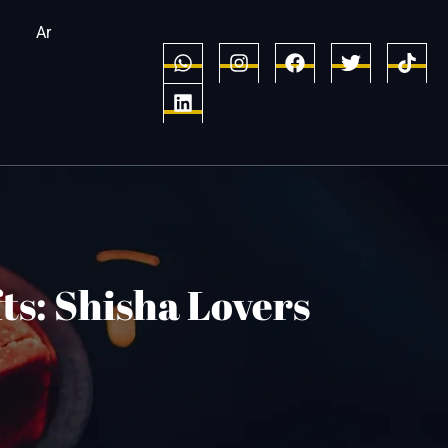
Ar
ts: Shisha Lovers