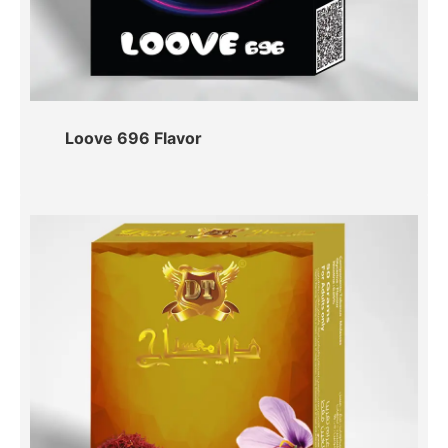
Loove 696 Flavor