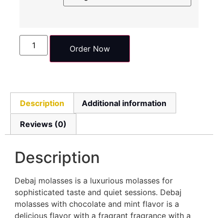
Order Now
Description
Additional information
Reviews (0)
Description
Debaj molasses is a luxurious molasses for
sophisticated taste and quiet sessions. Debaj
molasses with chocolate and mint flavor is a
delicious flavor with a fragrant fragrance with a