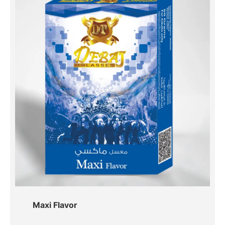
Maxi Flavor