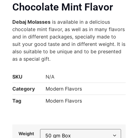
Chocolate Mint Flavor
Debaj Molasses
is available in a delicious
chocolate mint flavor, as well as in many flavors
and in different packages, specially made to
suit your good taste and in different weight. It is
also suitable to be unique and to be presented
as a special gift.
SKU
N/A
Category
Modern Flavors
Tag
Modern Flavors
Weight