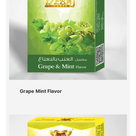
Grape Mint Flavor