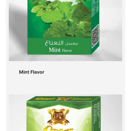
Mint Flavor