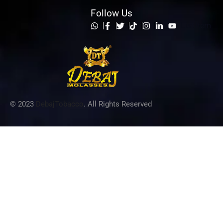
Follow Us
List Item
© 2023
DebajTobacco
. All Rights Reserved