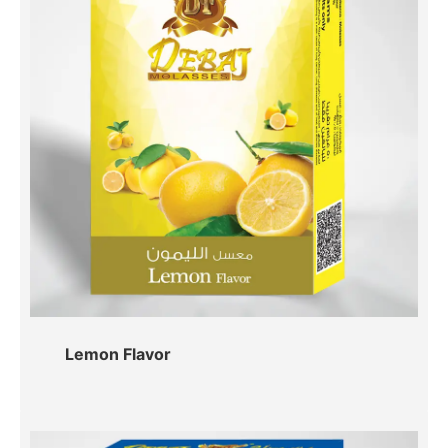
Lemon Flavor