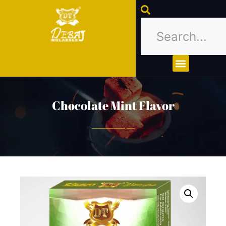
About Us
Contact Us
Chocolate Mint Flavor