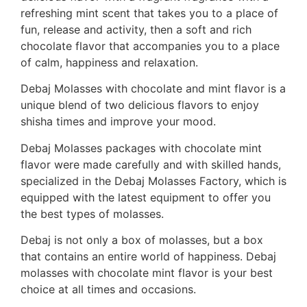
refreshing mint scent that takes you to a place of
fun, release and activity, then a soft and rich
chocolate flavor that accompanies you to a place
of calm, happiness and relaxation.
Debaj Molasses with chocolate and mint flavor is a
unique blend of two delicious flavors to enjoy
shisha times and improve your mood.
Debaj Molasses packages with chocolate mint
flavor were made carefully and with skilled hands,
specialized in the Debaj Molasses Factory, which is
equipped with the latest equipment to offer you
the best types of molasses.
Debaj is not only a box of molasses, but a box
that contains an entire world of happiness. Debaj
molasses with chocolate mint flavor is your best
choice at all times and occasions.