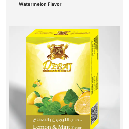
Watermelon Flavor