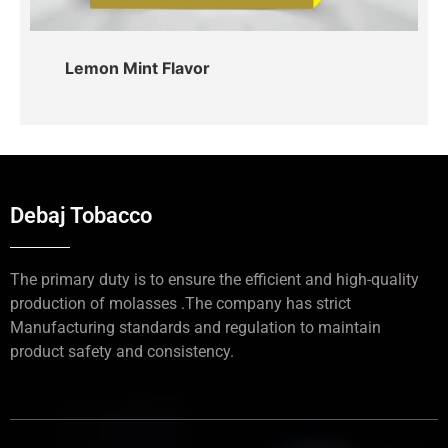
Lemon Mint Flavor
Debaj Tobacco
The primary duty is to ensure the efficient and high-quality
production of molasses .The company has strict
Manufacturing standards and regulation to maintain
product safety and consistency.