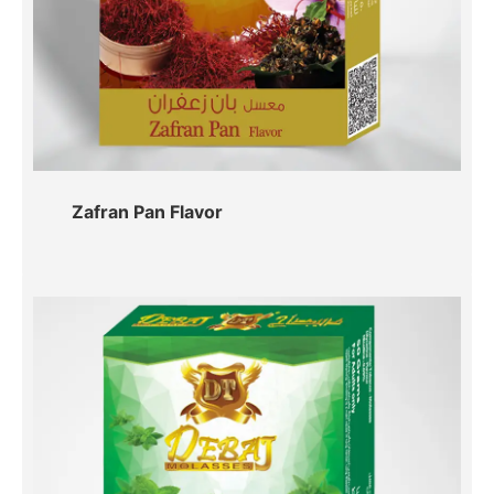
Zafran Pan Flavor