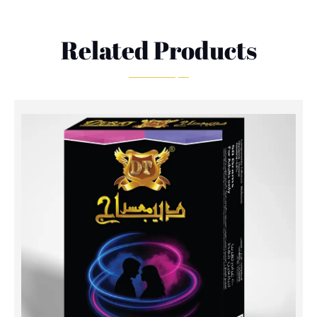
Related Products