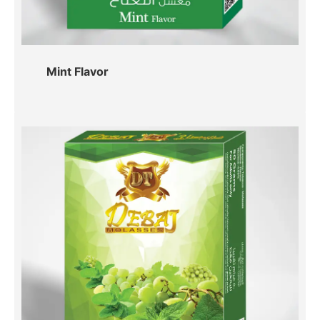
Mint Flavor