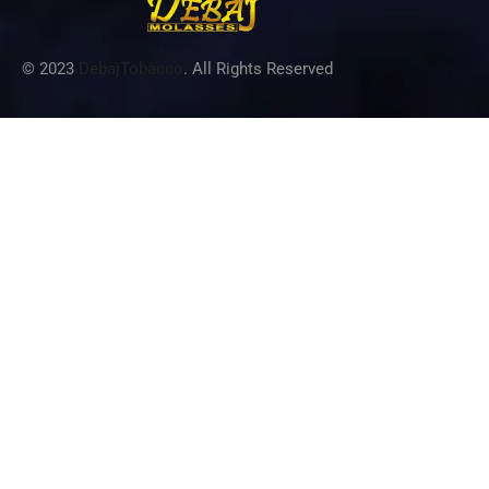
© 2023
DebajTobacco
. All Rights Reserved