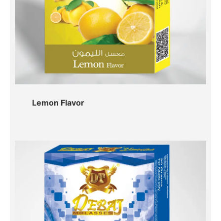
Lemon Flavor