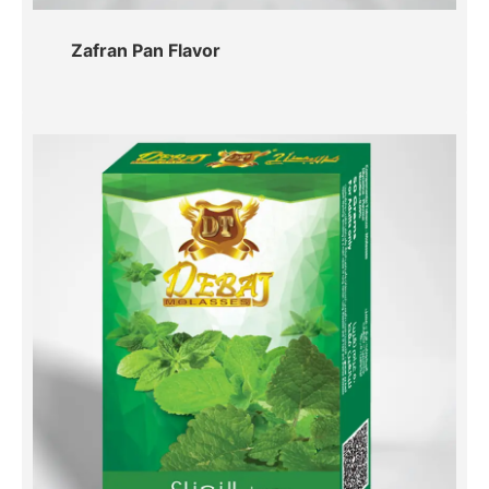
Zafran Pan Flavor