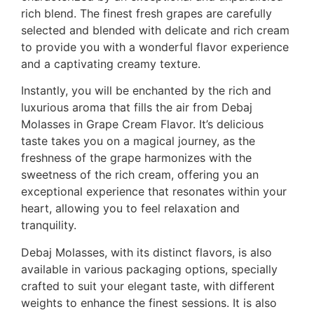
rich blend. The finest fresh grapes are carefully
selected and blended with delicate and rich cream
to provide you with a wonderful flavor experience
and a captivating creamy texture.
Instantly, you will be enchanted by the rich and
luxurious aroma that fills the air from Debaj
Molasses in Grape Cream Flavor. It’s delicious
taste takes you on a magical journey, as the
freshness of the grape harmonizes with the
sweetness of the rich cream, offering you an
exceptional experience that resonates within your
heart, allowing you to feel relaxation and
tranquility.
Debaj Molasses, with its distinct flavors, is also
available in various packaging options, specially
crafted to suit your elegant taste, with different
weights to enhance the finest sessions. It is also