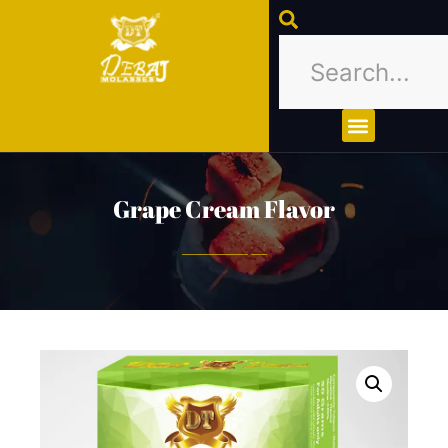
About Us
Contact Us
Grape Cream Flavor