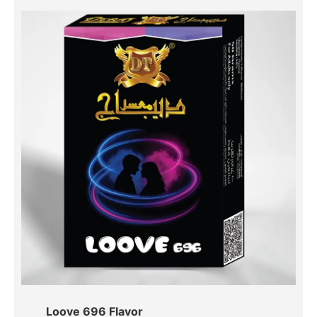
Loove 696 Flavor