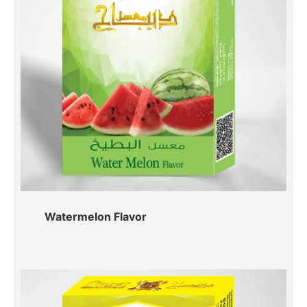
Watermelon Flavor