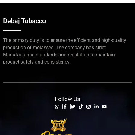
Debaj Tobacco
The primary duty is to ensure the efficient and high-quality
production of molasses .The company has strict
Manufacturing standards and regulation to maintain
product safety and consistency.
Follow Us
List Item