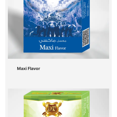
Maxi Flavor