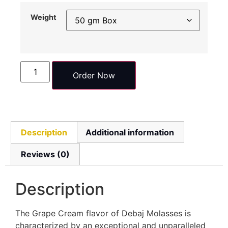
Weight
Order Now
Description
Additional information
Reviews (0)
Description
The Grape Cream flavor of Debaj Molasses is
characterized by an exceptional and unparalleled