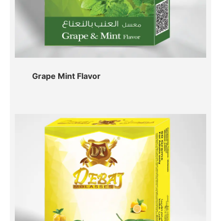
Grape Mint Flavor