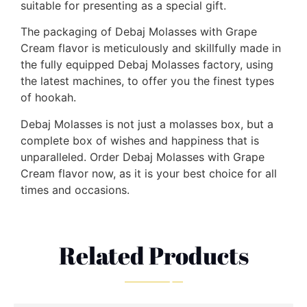
suitable for presenting as a special gift.
The packaging of Debaj Molasses with Grape
Cream flavor is meticulously and skillfully made in
the fully equipped Debaj Molasses factory, using
the latest machines, to offer you the finest types
of hookah.
Debaj Molasses is not just a molasses box, but a
complete box of wishes and happiness that is
unparalleled. Order Debaj Molasses with Grape
Cream flavor now, as it is your best choice for all
times and occasions.
Related Products