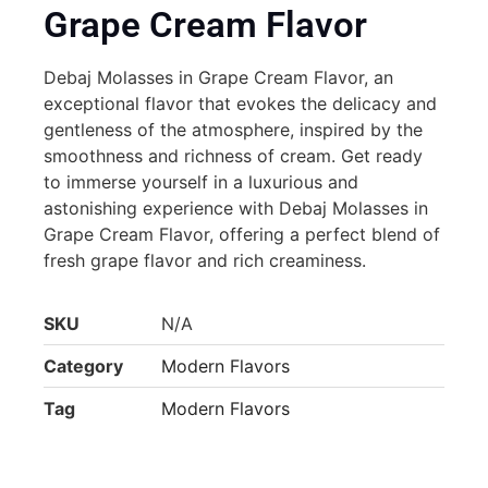
Grape Cream Flavor
Debaj Molasses in Grape Cream Flavor, an
exceptional flavor that evokes the delicacy and
gentleness of the atmosphere, inspired by the
smoothness and richness of cream. Get ready
to immerse yourself in a luxurious and
astonishing experience with Debaj Molasses in
Grape Cream Flavor, offering a perfect blend of
fresh grape flavor and rich creaminess.
SKU
N/A
Category
Modern Flavors
Tag
Modern Flavors