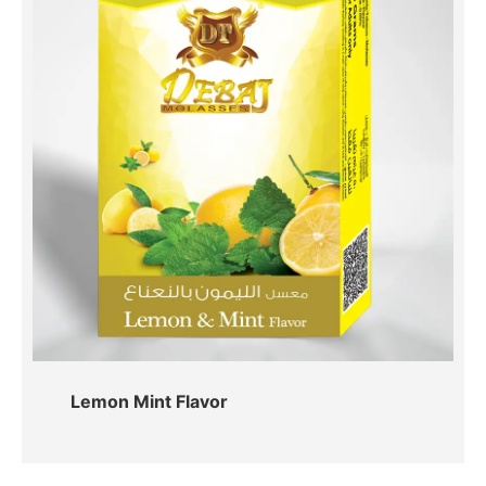
Lemon Mint Flavor