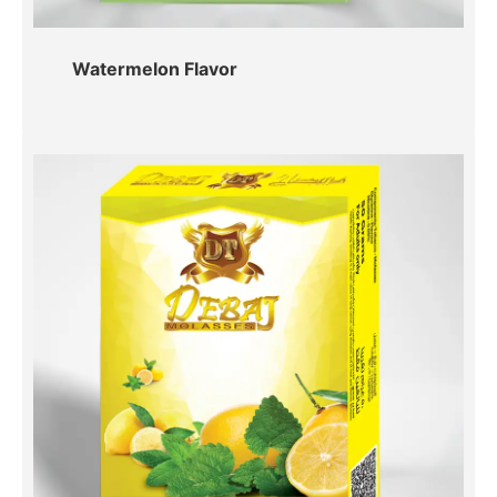
Watermelon Flavor