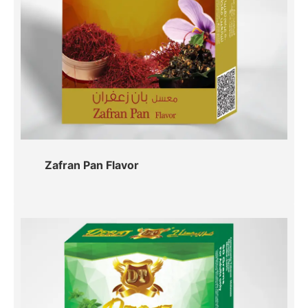
Zafran Pan Flavor