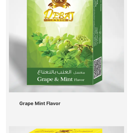
Grape Mint Flavor