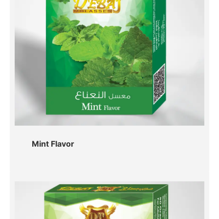
Mint Flavor