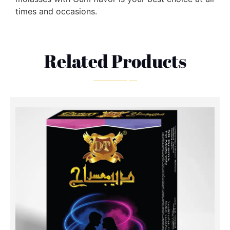
times and occasions.
Related Products