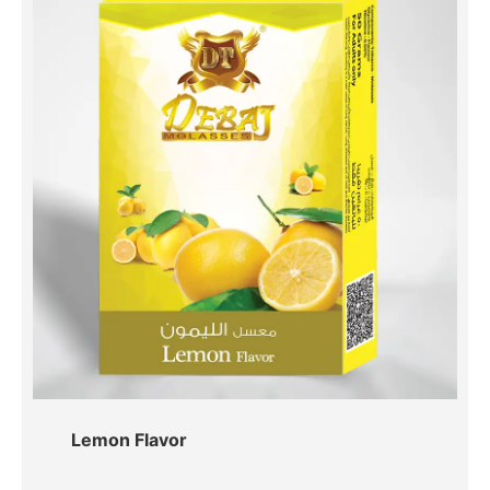
Lemon Flavor