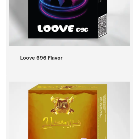
Loove 696 Flavor