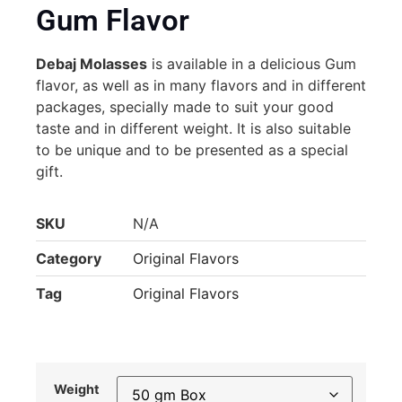
Gum Flavor
Debaj Molasses
is available in a delicious Gum
flavor, as well as in many flavors and in different
packages, specially made to suit your good
taste and in different weight. It is also suitable
to be unique and to be presented as a special
gift.
SKU
N/A
Category
Original Flavors
Tag
Original Flavors
Weight