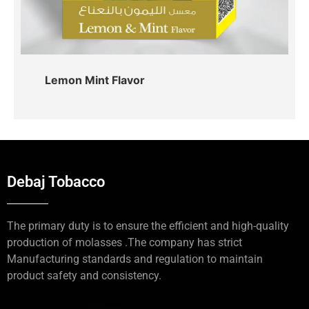
Lemon Mint Flavor
Debaj Tobacco
The primary duty is to ensure the efficient and high-quality
production of molasses .The company has strict
Manufacturing standards and regulation to maintain
product safety and consistency.