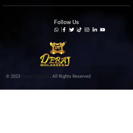
Follow Us
List Item
© 2023
DebajTobacco
. All Rights Reserved