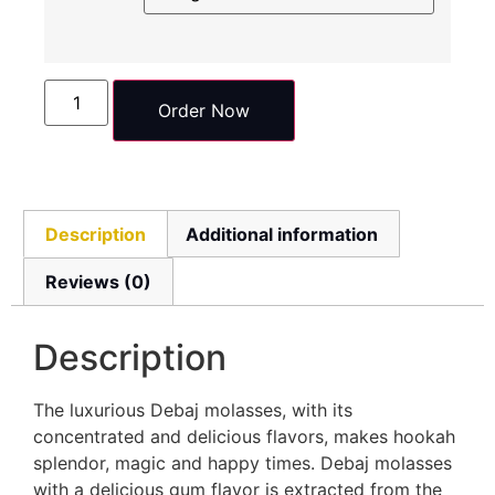
Order Now
Description
Additional information
Reviews (0)
Description
The luxurious Debaj molasses, with its
concentrated and delicious flavors, makes hookah
splendor, magic and happy times. Debaj molasses
with a delicious gum flavor is extracted from the