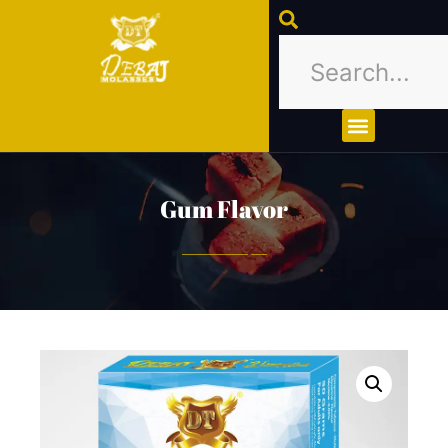
About Us
Contact Us
Gum Flavor