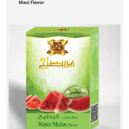
Maxi Flavor