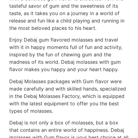
tasteful savor of gum and the sweetness of its
taste, as it takes you on a journey in a world of
release and fun like a child playing and running in
the most beloved places to his heart.
Enjoy Debaj gum flavored molasses and travel
with it in happy moments full of fun and activity,
inspired by the fun of chewing gum and the
madness of its world. Debaj molasses with gum
flavor makes you happy and your heart happy.
Debaj Molasses packages with Gum flavor were
made carefully and with skilled hands, specialized
in the Debaj Molasses Factory, which is equipped
with the latest equipment to offer you the best
types of molasses.
Debaj is not only a box of molasses, but a box
that contains an entire world of happiness. Debaj
molasses with Gum flavor is your best choice at all