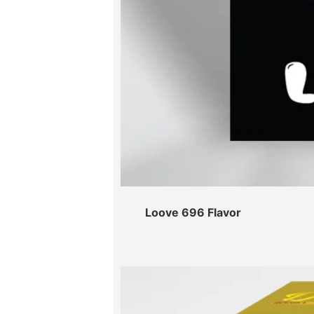
Loove 696 Flavor