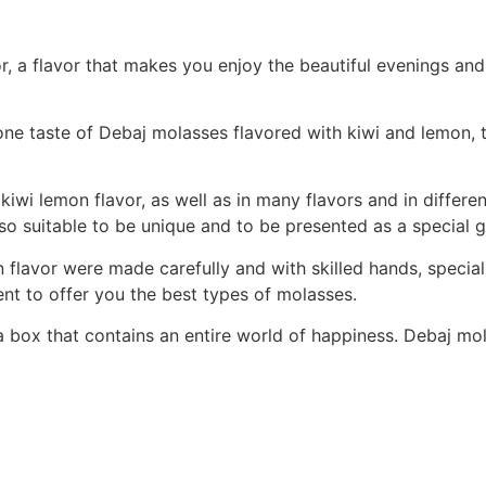
, a flavor that makes you enjoy the beautiful evenings and
one taste of Debaj molasses flavored with kiwi and lemon, 
 kiwi lemon flavor, as well as in many flavors and in differ
lso suitable to be unique and to be presented as a special gi
flavor were made carefully and with skilled hands, special
nt to offer you the best types of molasses.
a box that contains an entire world of happiness. Debaj mol