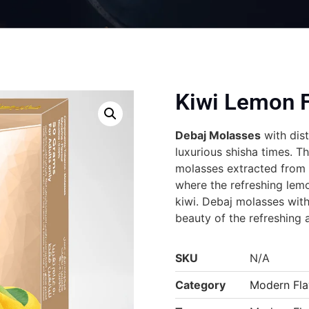
Kiwi Lemon F
Debaj Molasses
with dist
luxurious shisha times. T
molasses extracted from t
where the refreshing lemo
kiwi. Debaj molasses with
beauty of the refreshing 
SKU
N/A
Category
Modern Fla