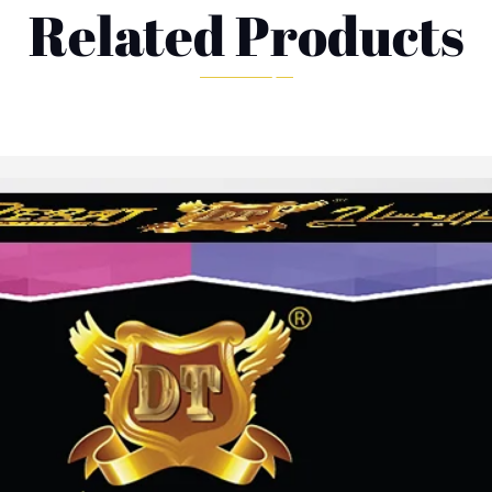
Related Products