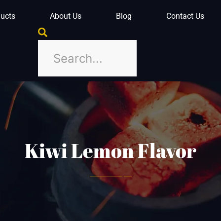
ucts
About Us
Blog
Contact Us
Kiwi Lemon Flavor