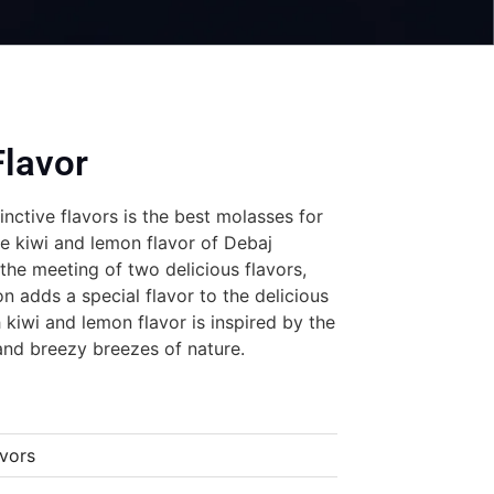
lavor
inctive flavors is the best molasses for
he kiwi and lemon flavor of Debaj
he meeting of two delicious flavors,
n adds a special flavor to the delicious
 kiwi and lemon flavor is inspired by the
and breezy breezes of nature.
vors