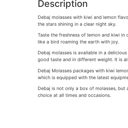
Description
Debaj molasses with kiwi and lemon flavor
the stars shining in a clear night sky.
Taste the freshness of lemon and kiwi in 
like a bird roaming the earth with joy.
Debaj molasses is available in a delicious
good taste and in different weight. It is a
Debaj Molasses packages with kiwi lemon 
which is equipped with the latest equipme
Debaj is not only a box of molasses, but 
choice at all times and occasions.