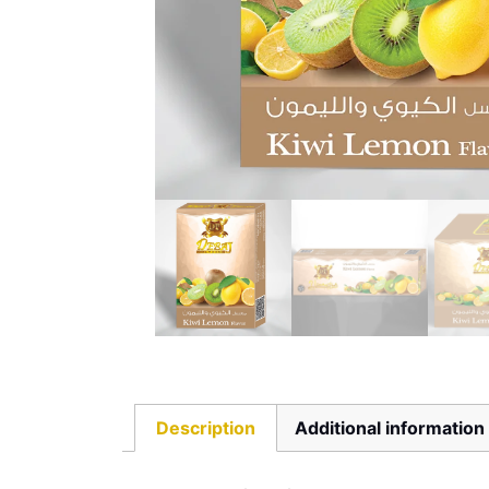
Description
Additional information