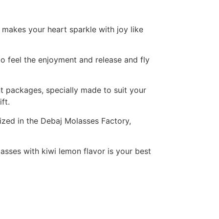
 makes your heart sparkle with joy like
to feel the enjoyment and release and fly
ent packages, specially made to suit your
ft.
ized in the Debaj Molasses Factory,
asses with kiwi lemon flavor is your best