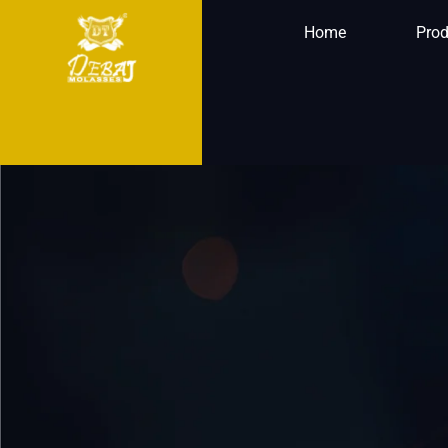
Home
Prod