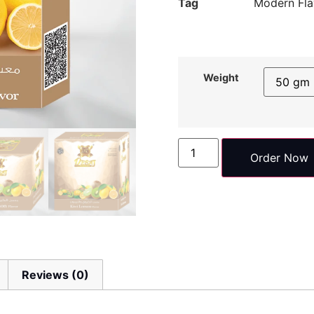
Tag
Modern Fla
Weight
Order Now
Reviews (0)