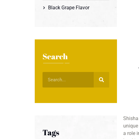
Black Grape Flavor
Search
Shisha 
unique 
Tags
a role 