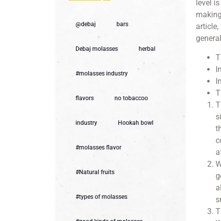
level i
making 
@debaj
bars
article
general
Debaj molasses
herbal
T
I
#molasses industry
I
T
flavors
no tobaccoo
T
s
industry
Hookah bowl
t
c
#molasses flavor
a
W
#Natural fruits
g
a
#types of molasses
s
T