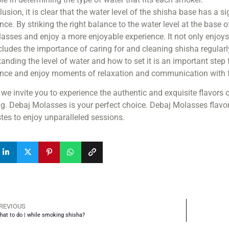
lusion, it is clear that the water level of the shisha base has a 
nce. By striking the right balance to the water level at the base
asses and enjoy a more enjoyable experience. It not only enjoys 
cludes the importance of caring for and cleaning shisha regularly 
anding the level of water and how to set it is an important step
ence and enjoy moments of relaxation and communication with f
, we invite you to experience the authentic and exquisite flavor
. Debaj Molasses is your perfect choice. Debaj Molasses flavors
tes to enjoy unparalleled sessions.
REVIOUS
hat to do | while smoking shisha?