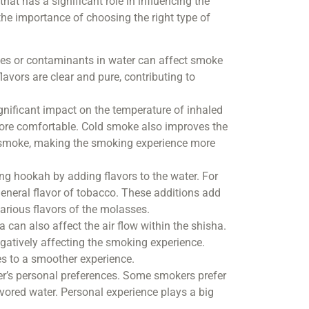
hat has a significant role in influencing the
 the importance of choosing the right type of
ities or contaminants in water can affect smoke
avors are clear and pure, contributing to
gnificant impact on the temperature of inhaled
more comfortable. Cold smoke also improves the
he smoke, making the smoking experience more
ng hookah by adding flavors to the water. For
general flavor of tobacco. These additions add
arious flavors of the molasses.
a can also affect the air flow within the shisha.
negatively affecting the smoking experience.
tes to a smoother experience.
ser’s personal preferences. Some smokers prefer
avored water. Personal experience plays a big