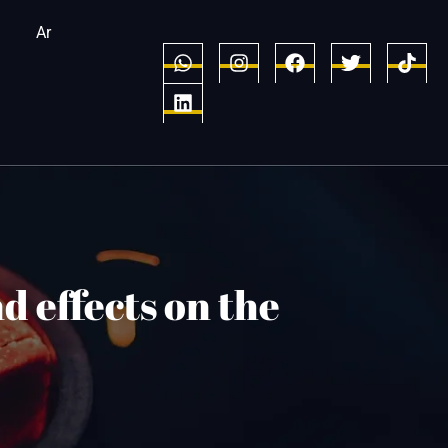
Ar
d effects on the