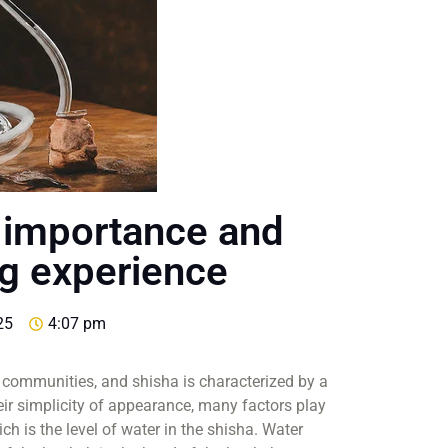
ts importance and
ng experience
25
4:07 pm
 communities, and shisha is characterized by a
ir simplicity of appearance, many factors play
ch is the level of water in the shisha. Water