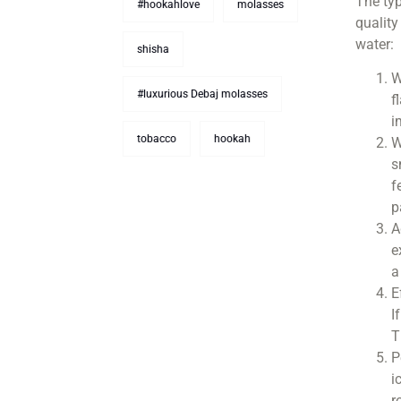
The typ
#hookahlove
molasses
quality
water:
shisha
W
#luxurious Debaj molasses
f
i
tobacco
hookah
W
s
f
p
A
e
a
E
I
T
P
i
r