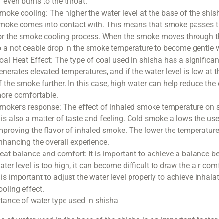
r even burns to the throat.
moke cooling: The higher the water level at the base of the shis
moke comes into contact with. This means that smoke passes thr
or the smoke cooling process. When the smoke moves through the
o a noticeable drop in the smoke temperature to become gentle 
oal Heat Effect: The type of coal used in shisha has a significa
enerates elevated temperatures, and if the water level is low at t
f the smoke further. In this case, high water can help reduce th
ore comfortable.
moker’s response: The effect of inhaled smoke temperature on sm
t is also a matter of taste and feeling. Cold smoke allows the us
mproving the flavor of inhaled smoke. The lower the temperature, 
nhancing the overall experience.
eat balance and comfort: It is important to achieve a balance be
ater level is too high, it can become difficult to draw the air co
t is important to adjust the water level properly to achieve inha
ooling effect.
tance of water type used in shisha