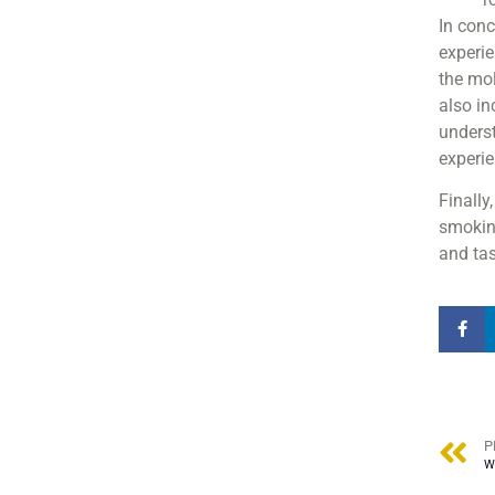
In conc
experie
the mol
also in
underst
experi
Finally
smoking
and tas
P
W