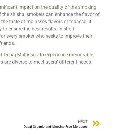
significant impact on the quality of the smoking
 of the shisha, smokers can enhance the flavor of
the taste of molasses flavors or tobacco, it
to ensure the best results. In short,
 for every smoker who seeks to improve their
riends.
s of Debaj Molasses, to experience memorable
 are diverse to meet users’ different needs
NEXT
Debaj Organic and Nicotine-Free Molasses