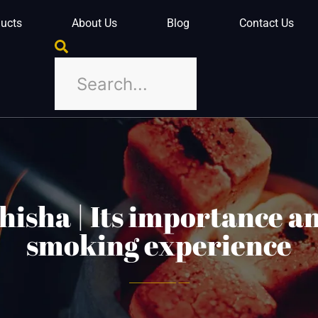
ucts
About Us
Blog
Contact Us
shisha | Its importance an
smoking experience