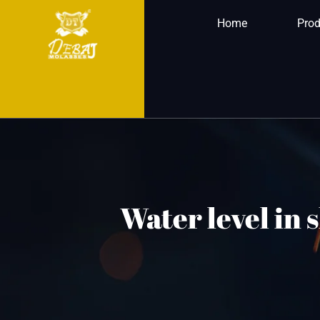
Home
Prod
Water level in 