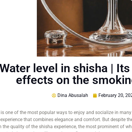
Water level in shisha | I
effects on the smoki
Dina Abusalah
February 20, 20
is one of the most popular ways to enjoy and socialize in many
experience that combines elegance and comfort. But despite the
in the quality of the shisha experience, the most prominent of whi