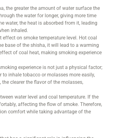
ha, the greater the amount of water surface the
ough the water for longer, giving more time
 water, the heat is absorbed from it, leading
when inhaled.
nt effect on smoke temperature level. Hot coal
he base of the shisha, it will lead to a warming
e effect of coal heat, making smoking experience
oking experience is not just a physical factor;
er to inhale tobacco or molasses more easily,
the clearer the flavor of the molasses,
tween water level and coal temperature. If the
mfortably, affecting the flow of smoke. Therefore,
lation comfort while taking advantage of the