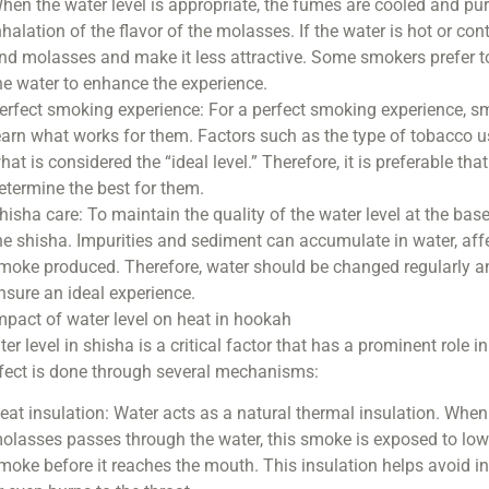
hen the water level is appropriate, the fumes are cooled and pur
nhalation of the flavor of the molasses. If the water is hot or co
nd molasses and make it less attractive. Some smokers prefer to 
he water to enhance the experience.
erfect smoking experience: For a perfect smoking experience, smo
earn what works for them. Factors such as the type of tobacco u
hat is considered the “ideal level.” Therefore, it is preferable that
etermine the best for them.
hisha care: To maintain the quality of the water level at the base 
he shisha. Impurities and sediment can accumulate in water, aff
moke produced. Therefore, water should be changed regularly and
nsure an ideal experience.
mpact of water level on heat in hookah
er level in shisha is a critical factor that has a prominent role 
ffect is done through several mechanisms:
eat insulation: Water acts as a natural thermal insulation. Wh
olasses passes through the water, this smoke is exposed to low
moke before it reaches the mouth. This insulation helps avoid 