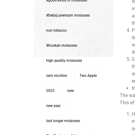
#good kinds of molasses
W
i
a
#Debaj premium molasses
t
P
non tobacco
l
w
#hookah molasses
d
S
high quality molasses
t
s
zero nicotine
Two Apple
e
I
2025
new
The wat
This e
new year
H
m
last longer molasses
s