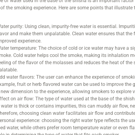
e of water used in the base of the shisha is an important factor t
 of the smoking experience. Here are some points that illustrate
ater purity: Using clean, impurity-free water is essential. Impur
lavor and make them unpalatable. Clean water ensures that the fl
mproved experience.
ater temperature: The choice of cold or ice water may have a si
moke. Cold water helps cool the smoke, making its inhalation 
eeling of the flavor of the molasses and reduces the heat of t
alatable.
dd water flavors: The user can enhance the experience of smoki
xample, fruit or herb flavored water can be used to improve the 
 new dimension to the experience, allowing smokers to explore v
ffect on air flow: The type of water used at the base of the shish
f water is thick or contains impurities, this can muddy air flow, 
herefore, choosing clean water facilitates air flow and contribu
ersonal experience: choosing the right water type reflects the u
ced water, while others prefer room temperature water or even fl
ole in determining the type of water that fits each smoker.