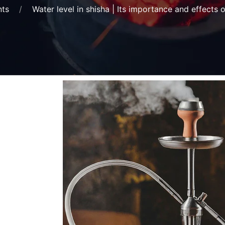
nts
Water level in shisha | Its importance and effects