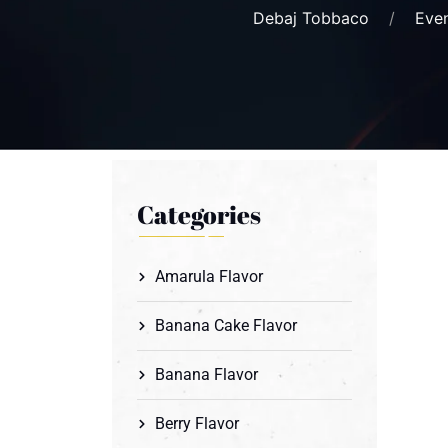
Debaj Tobbaco
Eve
Categories
Amarula Flavor
Banana Cake Flavor
Banana Flavor
Berry Flavor