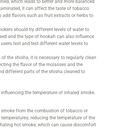
ified, which leads to better and more balanced
ntaminated, it can affect the taste of tobacco
add flavors such as fruit extracts or herbs to
kers should try different levels of water to
sed and the type of hookah can also influence
 users test and test different water levels to
of the shisha, it is necessary to regularly clean
ecting the flavor of the molasses and the
 different parts of the shisha cleaned to
in influencing the temperature of inhaled smoke.
en smoke from the combustion of tobacco or
 temperatures, reducing the temperature of the
inhaling hot smoke, which can cause discomfort