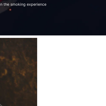
 on the smoking experience