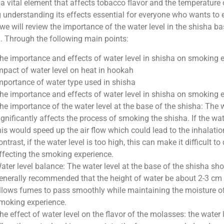
s a vital element that affects tobacco flavor and the temperature
understanding its effects essential for everyone who wants to e
, we will review the importance of the water level in the shisha b
. Through the following main points:
he importance and effects of water level in shisha on smoking 
mpact of water level on heat in hookah
mportance of water type used in shisha
he importance and effects of water level in shisha on smoking 
he importance of the water level at the base of the shisha: The w
ignificantly affects the process of smoking the shisha. If the wate
his would speed up the air flow which could lead to the inhalat
ontrast, if the water level is too high, this can make it difficult 
ffecting the smoking experience.
ater level balance: The water level at the base of the shisha shou
enerally recommended that the height of water be about 2-3 cm 
llows fumes to pass smoothly while maintaining the moisture of 
moking experience.
he effect of water level on the flavor of the molasses: the water 