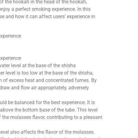
 of the hookah in the head of the hookah,
njoy a perfect smoking experience. In this
ase and how it can affect users’ experience in
experience
experience
ater level at the base of the shisha
r level is too low at the base of the shisha,
ion of excess heat and concentrated fumes. By
to draw and flow air appropriately, adversely
ld be balanced for the best experience. It is
above the bottom base of the tube. This level
the molasses flavor, contributing to a pleasant
level also affects the flavor of the molasses.