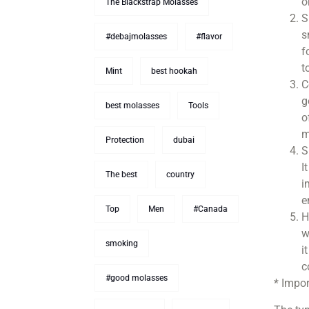
o
The Blackstrap Molasses
S
s
#debajmolasses
#flavor
f
t
Mint
best hookah
C
g
best molasses
Tools
o
m
Protection
dubai
S
I
The best
country
i
e
Top
Men
#Canada
H
w
smoking
i
c
#good molasses
* Impor