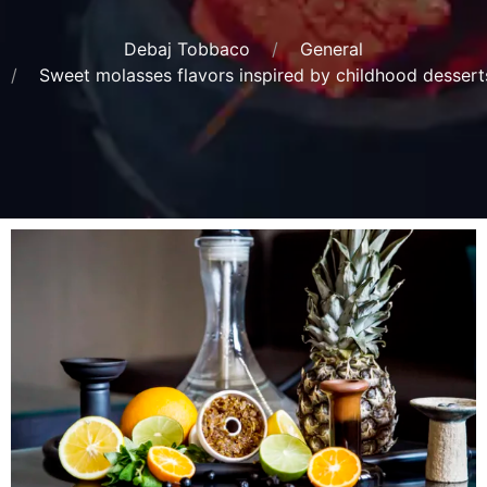
Debaj Tobbaco
General
Sweet molasses flavors inspired by childhood dessert