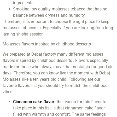
ingredients.
Smoking low quality molasses tobacco that has no
balance between dryness and humidity.
Therefore, it is important to choose the right place to keep
molasses tobacco in. Especially if you are looking for a long
lasting shisha session.
Molasses flavors inspired by childhood desserts
We prepared at Debaj factory many different molasses
flavors inspired by childhood desserts . Flavors especially
made for those who always have that nostalgia for good old
days. Therefore, you can know live the moment with Debaj
Molasses, like a ten years old child. Following are our
favorite flavors list you should try to match the childhood
vibes:
Cinnamon cake flavor
:
the reason for this flavor to
take place in this list, is that cinnamon cake flavor
filled with warmth and comfort. The same feelings