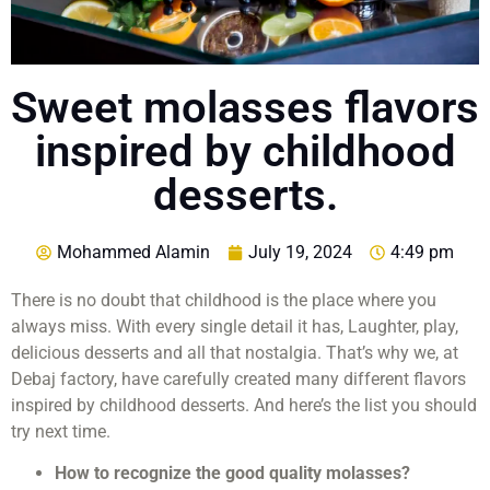
Sweet molasses flavors
inspired by childhood
desserts.
Mohammed Alamin
July 19, 2024
4:49 pm
There is no doubt that childhood is the place where you
always miss. With every single detail it has, Laughter, play,
delicious desserts and all that nostalgia. That’s why we, at
Debaj factory, have carefully created many different flavors
inspired by childhood desserts. And here’s the list you should
try next time.
How to recognize the good quality molasses?