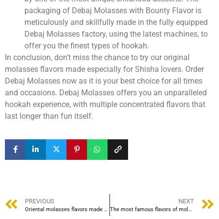
packaging of Debaj Molasses with Bounty Flavor is
meticulously and skillfully made in the fully equipped
Debaj Molasses factory, using the latest machines, to
offer you the finest types of hookah.
In conclusion, don’t miss the chance to try our original
molasses flavors made especially for Shisha lovers. Order
Debaj Molasses now as it is your best choice for all times
and occasions. Debaj Molasses offers you an unparalleled
hookah experience, with multiple concentrated flavors that
last longer than fun itself.
PREVIOUS
NEXT
Oriental molasses flavors made especially for Shisha lovers
The most famous flavors of molasses in Cameroon