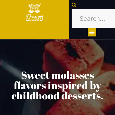
About Us
Contact Us
Sweet molasses
flavors inspired by
childhood desserts.