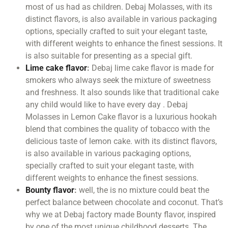
most of us had as children. Debaj Molasses, with its
distinct flavors, is also available in various packaging
options, specially crafted to suit your elegant taste,
with different weights to enhance the finest sessions. It
is also suitable for presenting as a special gift.
Lime cake flavor
:
Debaj lime cake flavor is made for
smokers who always seek the mixture of sweetness
and freshness. It also sounds like that traditional cake
any child would like to have every day . Debaj
Molasses in Lemon Cake flavor is a luxurious hookah
blend that combines the quality of tobacco with the
delicious taste of lemon cake. with its distinct flavors,
is also available in various packaging options,
specially crafted to suit your elegant taste, with
different weights to enhance the finest sessions.
Bounty flavor
:
well, the is no mixture could beat the
perfect balance between chocolate and coconut. That’s
why we at Debaj factory made Bounty flavor, inspired
by one of the most unique childhood desserts. The