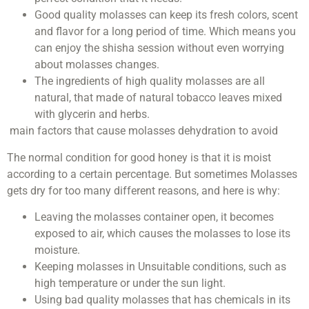
Good quality molasses can keep its fresh colors, scent
and flavor for a long period of time. Which means you
can enjoy the shisha session without even worrying
about molasses changes.
The ingredients of high quality molasses are all
natural, that made of natural tobacco leaves mixed
with glycerin and herbs.
main factors that cause molasses dehydration to avoid
The normal condition for good honey is that it is moist
according to a certain percentage. But sometimes Molasses
gets dry for too many different reasons, and here is why:
Leaving the molasses container open, it becomes
exposed to air, which causes the molasses to lose its
moisture.
Keeping molasses in Unsuitable conditions, such as
high temperature or under the sun light.
Using bad quality molasses that has chemicals in its