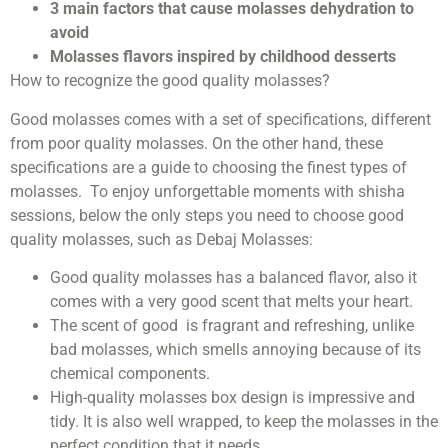
3 main factors that cause molasses dehydration to
avoid
Molasses flavors inspired by childhood desserts
How to recognize the good quality molasses?
Good molasses comes with a set of specifications, different
from poor quality molasses. On the other hand, these
specifications are a guide to choosing the finest types of
molasses. To enjoy unforgettable moments with shisha
sessions, below the only steps you need to choose good
quality molasses, such as Debaj Molasses:
Good quality molasses has a balanced flavor, also it
comes with a very good scent that melts your heart.
The scent of good is fragrant and refreshing, unlike
bad molasses, which smells annoying because of its
chemical components.
High-quality molasses box design is impressive and
tidy. It is also well wrapped, to keep the molasses in the
perfect condition that it needs.