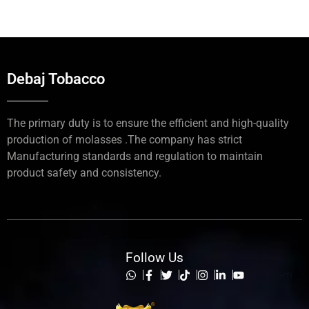
Debaj Tobacco
The primary duty is to ensure the efficient and high-quality
production of molasses .The company has strict
Manufacturing standards and regulation to maintain
product safety and consistency.
Follow Us
List Item